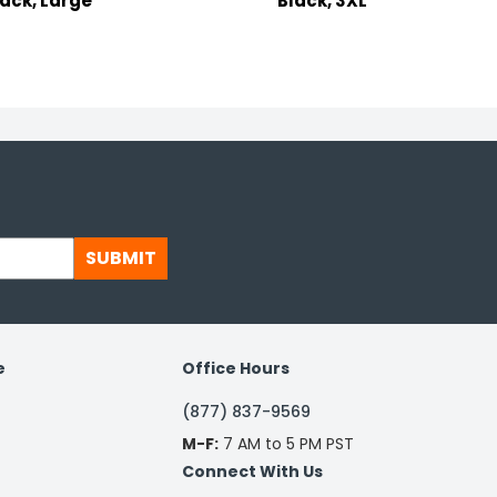
lack, Large
Black, 3XL
SUBMIT
e
Office Hours
(877) 837-9569
M-F:
7 AM to 5 PM PST
Connect With Us