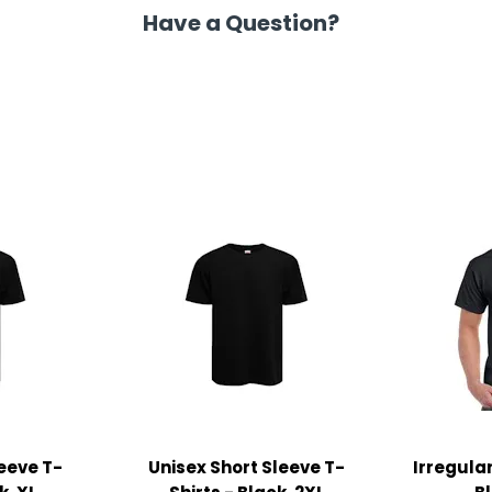
Have a Question?
leeve T-
Unisex Short Sleeve T-
Irregular