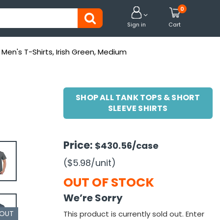
0


Sign in
Cart
Men's T-Shirts, Irish Green, Medium
SHOP ALL TANK TOPS & SHORT
SLEEVE SHIRTS
Price:
$430.56
/case
($5.98
/unit
)
OUT OF STOCK
We’re Sorry
 OUT
This product is currently sold out. Enter