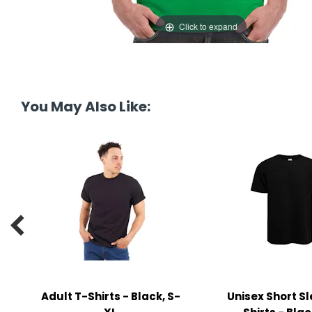
y Notes
Click to expand
 Adhesive & Fasteners
er Supplies
You May Also Like:

Adult T-Shirts - Black, S-
Unisex Short S