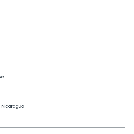
se
, Nicaragua