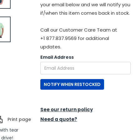
your email below and we will notify you
if/when this item comes back in stock.
Call our Customer Care Team at
+1 877.837.9569 for additional
updates.
Email Address
NOTIFY WHEN RESTOCKED
See our return policy
Need a quote?
Print page
with tear
 drive!