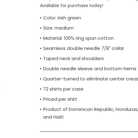
Available for purchase today!
Color: irish green
Size: medium
Material: 100% ring spun cotton
Seamless double needle 7/8" collar
Taped neck and shoulders
Double needle sleeve and bottom hems
Quarter-turned to eliminate center crea
72 shirts per case
Priced per shirt
Product of Dominican Republic, Honduras
and Haiti