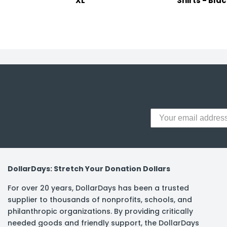
XL
Shirts - Blac
DollarDays: Stretch Your Donation Dollars
For over 20 years, DollarDays has been a trusted
supplier to thousands of nonprofits, schools, and
philanthropic organizations. By providing critically
needed goods and friendly support, the DollarDays