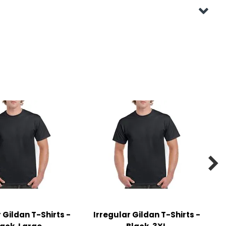

 Gildan T-Shirts -
Irregular Gildan T-Shirts -