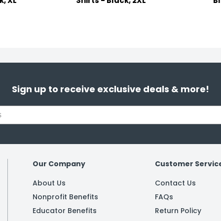
k, XL
Shirts - Black, 2XL
B
Sign up to receive exclusive deals & more!
Our Company
Customer Servic
About Us
Contact Us
Nonprofit Benefits
FAQs
Educator Benefits
Return Policy