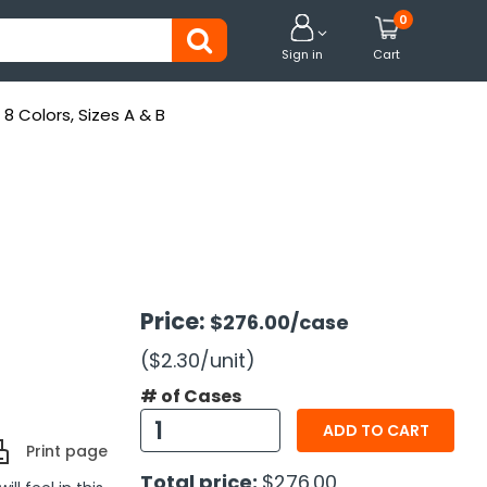
0


Sign in
Cart
 Colors, Sizes A & B
Price:
$276.00
/case
($2.30
/unit
)
# of Cases
ADD TO CART
Print page
Total price:
$276.00