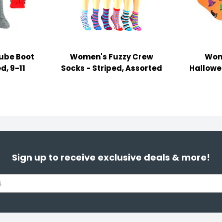
ube Boot
Women's Fuzzy Crew
Wom
d, 9-11
Socks - Striped, Assorted
Hallowee
Sign up to receive exclusive deals & more!