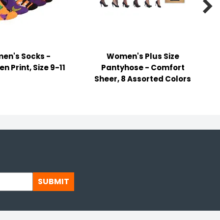

en's Socks -
Women's Plus Size
n Print, Size 9-11
Pantyhose - Comfort
Sheer, 8 Assorted Colors
SUBMIT