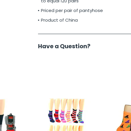
to equal 120 pairs
Priced per pair of pantyhose
Product of China
Have a Question?