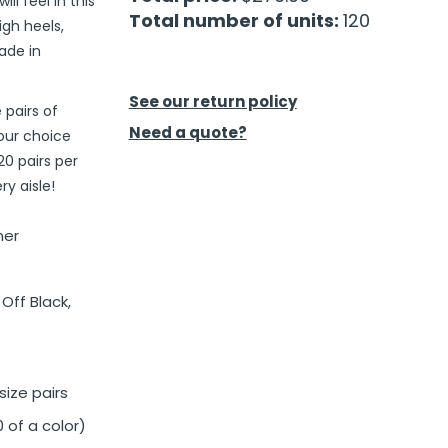
l feel in this
Total number of units:
120
igh heels,
ade in
See our return policy
 pairs of
Need a quote?
our choice
20 pairs per
y aisle!
ner
Off Black,
ize pairs
 of a color)