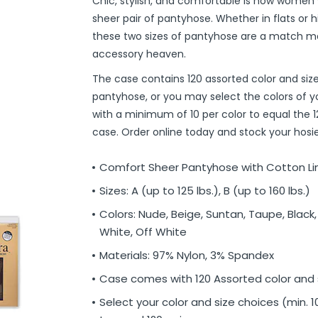
Chic, stylish, and comfortable is how women wil
r
ittens
 On Ear Headphones
 Cases
ch Chargers
ixes & Syrup
 Food
ar
& Ponchos
er Tools
& Holders
s
ous Halloween
es
Organization
 Supplies
ools
ganization
isturizers
ls, Swabs & Pads
g Products & Tools
ce Supplies
& Pain Relief
 Disinfectants & Wipes
ream
ous Cat Supplies
ous Dog Supplies
uns & Accessories
packs
ers
rd
ders
Markers
cils
ns
s
Decorations
ooks
ay
ories
ames
ty
 Water Shooters
ous Stuffed Animals
sheer pair of pantyhose. Whether in flats or h
these two sizes of pantyhose are a match m
 Teethers
cessories
sories
reless Earbuds
Grips
ches
tries
Jams & Jellies
ters & Accessories
oods
Night Lights
hs
dgets
ups, Mugs
tergents & Supplies
ntainers
 Gloss
are
h
y Lotion
 Bags
Markers
s
s & Toppers
s
 & Word Game Books
ys & Instruments
ls
Bubble Making
s
accessory heaven.
Wallets & Totes
s
 & Spices
c.
ains
ous Tabletop & Dining
ucts
assagers & Scratchers
Fragrance
 Conditioner
hes
& Nausea
s
acks
ks
encils
ns
etter Toys
tdoor Toys
s
The case contains 120 assorted color and size
adwear
sories
li
s
& Automotive
ol
e
are
cts
gs
ebooks
ks
s & Kits
ites
s
pantyhose, or you may select the colors of y
with a minimum of 10 per color to equal the 1
eeteners
rs
s & Hardware
ste Disposal
 Accessories
otebooks
ning Games
er Toys
case. Order online today and stock your hosier
raps & Ponchos
at Sticks
ds & Cable Ties
essories
ck Mixes
r
inders
Comfort Sheer Pantyhose with Cotton Li
Sizes: A (up to 125 lbs.), B (up to 160 lbs.)
s
Colors: Nude, Beige, Suntan, Taupe, Black, 
White, Off White
Materials: 97% Nylon, 3% Spandex
Case comes with 120 Assorted color and s
Select your color and size choices (min. 10