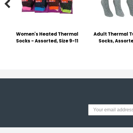

y Notes
 Adhesive & Fasteners
er Supplies
Women's Heated Thermal
Adult Thermal T
Socks - Assorted, Size 9-11
Socks, Assorte