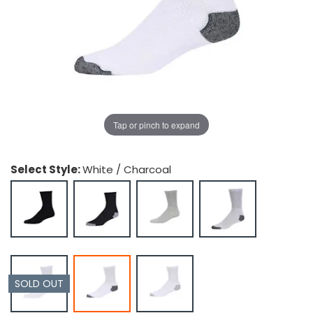
g Gifts
Nuts & Snack Mixes
Safety Gear
Vitamins
Zippered Binders
s
ir Removal
rection Supplies
s
Popcorn
Tape
idays
Pretzels
Work Gloves
oiletries
Toddler Toys
Snack Kits
Day
sories
 & Dress Up
als
Tap or pinch to expand
Day
ng Supplies
Select Style:
White / Charcoal
 Notepads
ling Supplies
es
eners
SOLD OUT