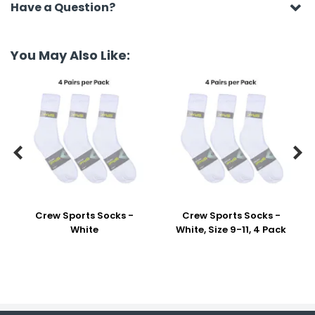
Have a Question?
You May Also Like:


Crew Sports Socks -
Crew Sports Socks -
White
White, Size 9-11, 4 Pack