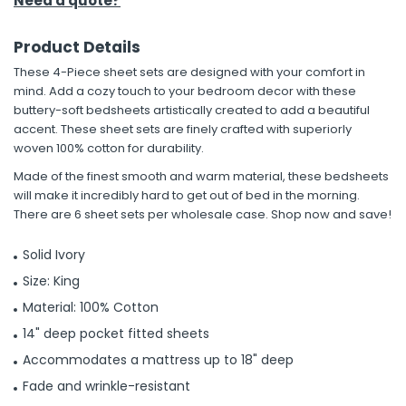
Need a quote?
Product Details
These 4-Piece sheet sets are designed with your comfort in
mind. Add a cozy touch to your bedroom decor with these
buttery-soft bedsheets artistically created to add a beautiful
accent. These sheet sets are finely crafted with superiorly
woven 100% cotton for durability.
Made of the finest smooth and warm material, these bedsheets
will make it incredibly hard to get out of bed in the morning.
There are 6 sheet sets per wholesale case. Shop now and save!
Solid Ivory
Size: King
Material: 100% Cotton
14" deep pocket fitted sheets
Accommodates a mattress up to 18" deep
Fade and wrinkle-resistant