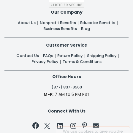
Our Company
About Us
Nonprofit Benefits
Educator Benefits
Business Benefits
Blog
Customer Service
Contact Us
FAQs
Return Policy
Shipping Policy
Privacy Policy
Terms & Conditions
Office Hours
(877) 837-9569
M-F:
7 AM to 5 PM PST
Connect With Us


We use cookies to give you the