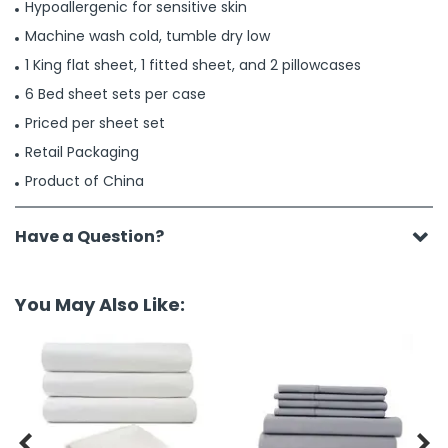
Hypoallergenic for sensitive skin
Machine wash cold, tumble dry low
1 King flat sheet, 1 fitted sheet, and 2 pillowcases
6 Bed sheet sets per case
Priced per sheet set
Retail Packaging
Product of China
Have a Question?
You May Also Like:

