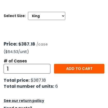
h Tools
Select Size:
 Kits
ccessories
Price:
$387.18
/case
ve & Fasteners
($64.53
/unit
)
lies
# of Cases
ADD TO CART
Total price:
$387.18
Total number of units:
6
See our return policy