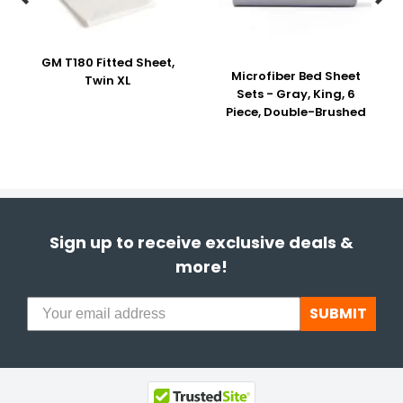
GM T180 Fitted Sheet,
Microfiber Bed Sheet
Twin XL
Sets - Gray, King, 6
Piece, Double-Brushed
Sign up to receive exclusive deals &
more!
SUBMIT