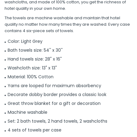
washcloths, and made of 100% cotton, you get the richness of
hotel quality in your own home.
The towels are machine washable and maintain that hotel
quality no matter how many times they are washed. Every case
contains 4 six-piece sets of towels.
Color: Light Grey
Bath towels size: 54'' x 30''
Hand towels size: 28" x 16"
Washcloth size: 13" x 13"
Material: 100% Cotton
Yarns are looped for maximum absorbency
Decorate dobby border provides a classic look
Great throw blanket for a gift or decoration
Machine washable
Set: 2 bath towels, 2 hand towels, 2 washcloths
4 sets of towels per case