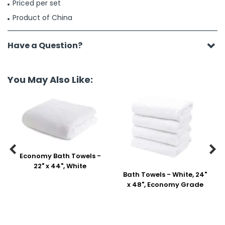
Priced per set
Product of China
Have a Question?
You May Also Like:


Economy Bath Towels -
22" x 44", White
Bath Towels - White, 24"
x 48", Economy Grade