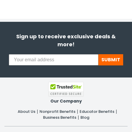
Sign up to receive exclusive deals &
more!
SUBMIT
Our Company
About Us
Nonprofit Benefits
Educator Benefits
Business Benefits
Blog