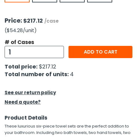
h Tools
Price:
$217.12
/case
 Kits
($54.28
/unit
)
ccessories
# of Cases
ADD TO CART
ve & Fasteners
Total price:
$217.12
lies
Total number of units:
4
See our return policy
Need a quote?
Product Details
These luxurious six-piece towel sets are the perfect addition to
your bathroom. Including two bath towels, two hand towels, two