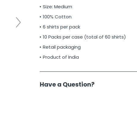
Size: Medium
100% Cotton
6 shirts per pack
10 Packs per case (total of 60 shirts)
Retail packaging
Product of India
Have a Question?