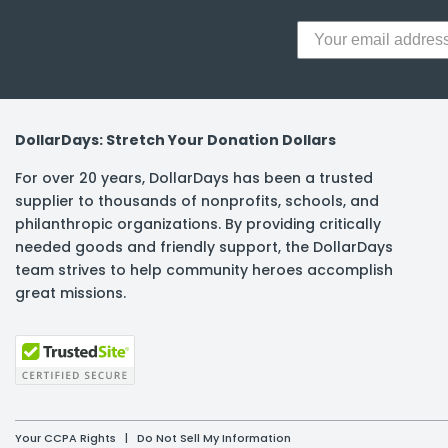
DollarDays: Stretch Your Donation Dollars
For over 20 years, DollarDays has been a trusted
supplier to thousands of nonprofits, schools, and
philanthropic organizations. By providing critically
needed goods and friendly support, the DollarDays
team strives to help community heroes accomplish
great missions.
Your CCPA Rights
|
Do Not Sell My Information