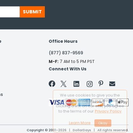
SUBMIT
e
Office Hours
(877) 837-9569
M-F:
7 AM to 5 PM PST
Connect With Us


ns
We use cookies to give you the
best experience on our website. By
clicking a link on our site, you agree
to the terms of our
Privacy Policy
Learn More
Copyright © 2001-2026 | DollarDays | All rights reserved.