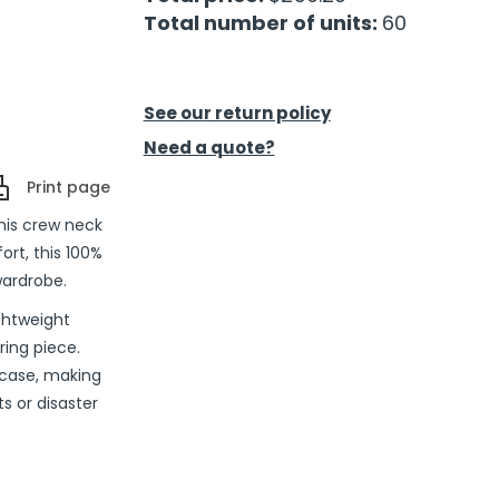
Total number of units:
60
See our return policy
Need a quote?
Print page
this crew neck
ort, this 100%
wardrobe.
ightweight
ering piece.
 case, making
s or disaster