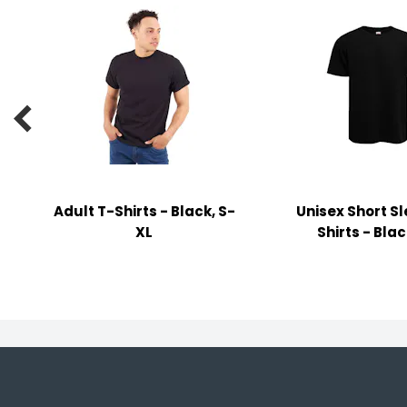
y Notes
 Adhesive & Fasteners
er Supplies

Adult T-Shirts - Black, S-
Unisex Short S
XL
Shirts - Blac