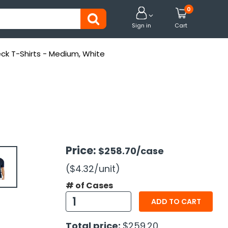
0


Sign in
Cart
ck T-Shirts - Medium, White
Price:
$258.70
/case
($4.32
/unit
)
# of Cases
ADD TO CART
Total price:
$259.20