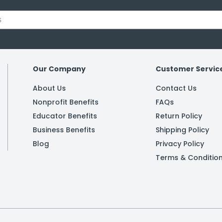
Our Company
Customer Servic
About Us
Contact Us
Nonprofit Benefits
FAQs
Educator Benefits
Return Policy
Business Benefits
Shipping Policy
Blog
Privacy Policy
Terms & Conditio