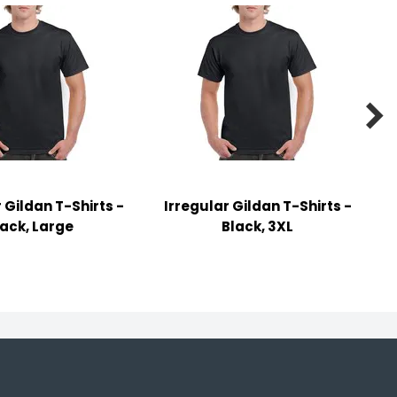

 Gildan T-Shirts -
Irregular Gildan T-Shirts -
lack, Large
Black, 3XL