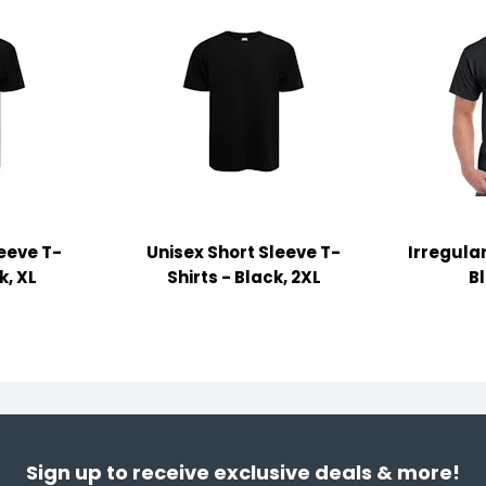
leeve T-
Unisex Short Sleeve T-
Irregular
k, XL
Shirts - Black, 2XL
B
Sign up to receive exclusive deals & more!