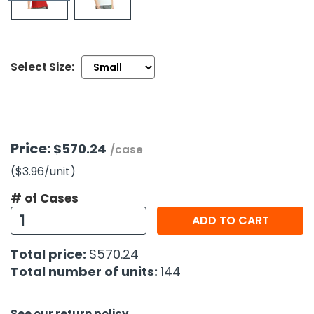
h Tools
 Kits
Select Size:
ccessories
ve & Fasteners
Price:
$570.24
/case
lies
($3.96
/unit
)
# of Cases
ADD TO CART
Total price:
$570.24
Total number of units:
144
See our return policy