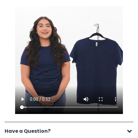
Have a Question?