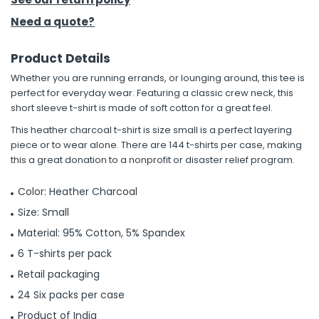
Need a quote?
Product Details
Whether you are running errands, or lounging around, this tee is
perfect for everyday wear. Featuring a classic crew neck, this
short sleeve t-shirt is made of soft cotton for a great feel.
This heather charcoal t-shirt is size small is a perfect layering
piece or to wear alone. There are 144 t-shirts per case, making
this a great donation to a nonprofit or disaster relief program.
Color: Heather Charcoal
Size: Small
Material: 95% Cotton, 5% Spandex
6 T-shirts per pack
Retail packaging
24 Six packs per case
Product of India