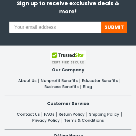
Sign up to receive exclusive deals &
more!
SUBMIT
Our Company
About Us
Nonprofit Benefits
Educator Benefits
Business Benefits
Blog
Customer Service
Contact Us
FAQs
Return Policy
Shipping Policy
Privacy Policy
Terms & Conditions
Office Hours