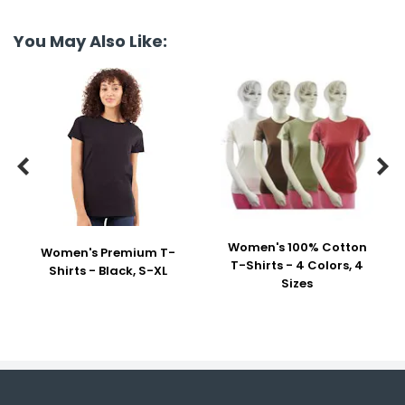
You May Also Like:


Women's 100% Cotton
Women's Premium T-
T-Shirts - 4 Colors, 4
Shirts - Black, S-XL
Sizes