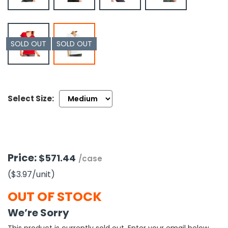
h Tools
 Kits
SOLD OUT
SOLD OUT
ccessories
Select Size:
ve & Fasteners
lies
Price:
$571.44
/case
($3.97
/unit
)
OUT OF STOCK
We’re Sorry