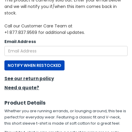
This product is currently sold out. Enter your email below
and we will notify you if/when this item comes back in
stock.
Call our Customer Care Team at
+1 877.837.9569 for additional updates.
Email Address
NOTIFY WHEN RESTOCKED
See our return policy
Need a quote?
Product Details
Whether you are running errands, or lounging around, this tee is
perfect for everyday wear. Featuring a classic fit and V-neck,
this short sleeve t-shirt is made of soft cotton for a great feel.