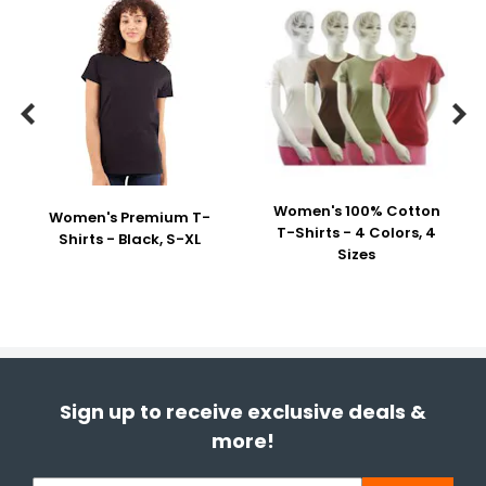


Women's 100% Cotton
Women's Premium T-
T-Shirts - 4 Colors, 4
Shirts - Black, S-XL
Sizes
Sign up to receive exclusive deals &
more!