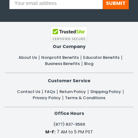
SUBMIT
Our Company
About Us
Nonprofit Benefits
Educator Benefits
Business Benefits
Blog
Customer Service
Contact Us
FAQs
Return Policy
Shipping Policy
Privacy Policy
Terms & Conditions
Office Hours
(877) 837-9569
M-F:
7 AM to 5 PM PST