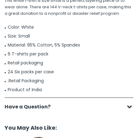
This white t-shirt is size small is a perfect layering piece or to
wear alone. There are 144 V-neck t-shirts per case, making this
a great donation to a nonprofit or disaster relief program.
Color: White
Size: Small
Material: 95% Cotton, 5% Spandex
6 T-shirts per pack
Retail packaging
24 Six packs per case
.Retail Packaging
Product of India
Have a Question?
You May Also Like: