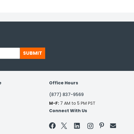
SUBMIT
e
Office Hours
(877) 837-9569
M-F:
7 AM to 5 PM PST
Connect With Us

