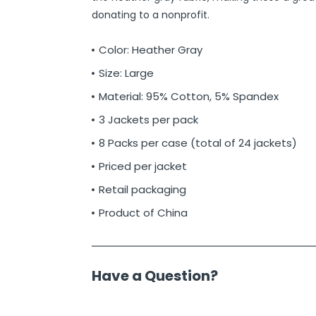
donating to a nonprofit.
Color: Heather Gray
Size: Large
Material: 95% Cotton, 5% Spandex
3 Jackets per pack
8 Packs per case (total of 24 jackets)
Priced per jacket
Retail packaging
Product of China
Have a Question?