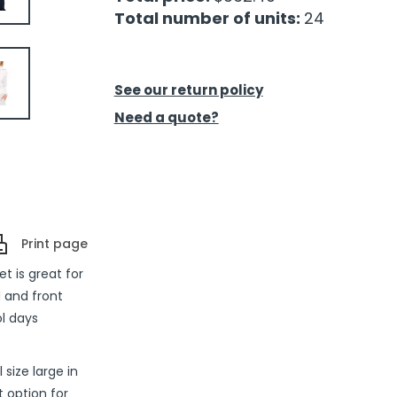
Total number of units:
24
See our return policy
Need a quote?
Print page
t is great for
 and front
ol days
 size large in
 option for