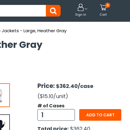
0


Sign in
Cart
Jackets - Large, Heather Gray
ther Gray
Price:
$362.40
/case
($15.10
/unit
)
# of Cases
ADD TO CART
Total price:
$362.40