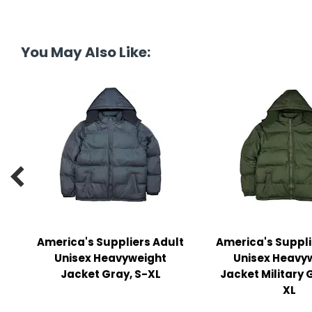
y Notes
 Adhesive & Fasteners
You May Also Like:
er Supplies

America's Suppliers Adult
America's Suppli
Unisex Heavyweight
Unisex Heavy
Jacket Gray, S-XL
Jacket Military 
XL