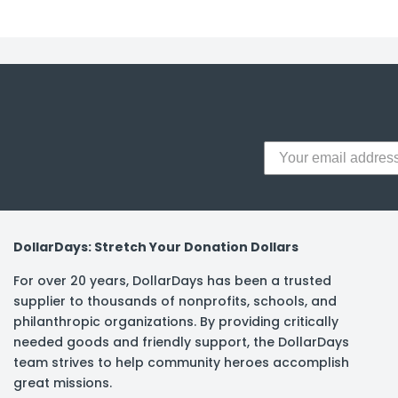
DollarDays: Stretch Your Donation Dollars
For over 20 years, DollarDays has been a trusted
supplier to thousands of nonprofits, schools, and
philanthropic organizations. By providing critically
needed goods and friendly support, the DollarDays
team strives to help community heroes accomplish
great missions.