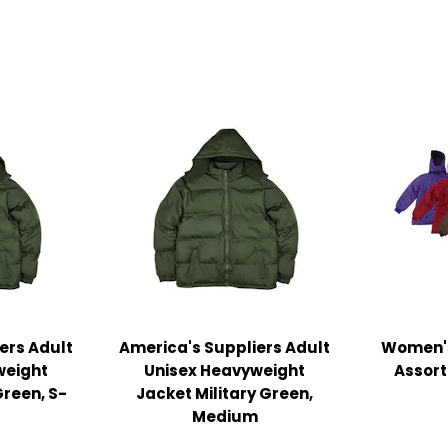
ers Adult
America's Suppliers Adult
Women's
weight
Unisex Heavyweight
Assort
Green, S-
Jacket Military Green,
Medium