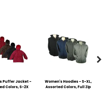

 Puffer Jacket -
Women's Hoodies - S-XL,
ed Colors, S-2X
Assorted Colors, Full Zip