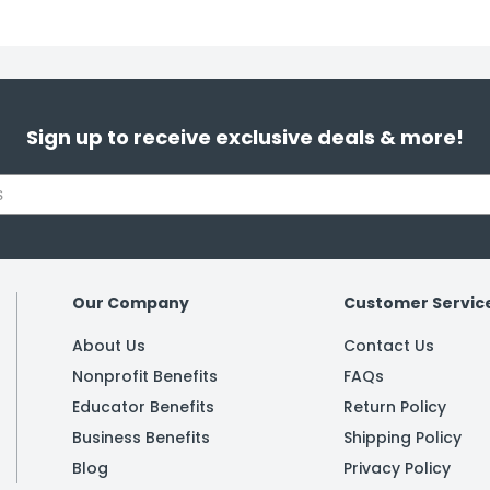
Sign up to receive exclusive deals & more!
Our Company
Customer Servic
About Us
Contact Us
Nonprofit Benefits
FAQs
Educator Benefits
Return Policy
Business Benefits
Shipping Policy
Blog
Privacy Policy