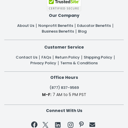
Our Company
About Us
Nonprofit Benefits
Educator Benefits
Business Benefits
Blog
Customer Service
Contact Us
FAQs
Return Policy
Shipping Policy
Privacy Policy
Terms & Conditions
Office Hours
(877) 837-9569
M-F:
7 AM to 5 PM PST
Connect With Us

