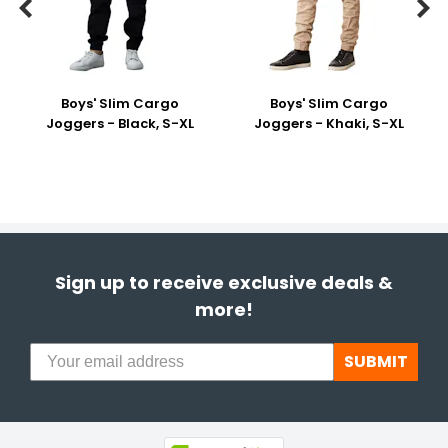


Boys' Slim Cargo
Boys' Slim Cargo
Joggers - Black, S-XL
Joggers - Khaki, S-XL
Sign up to receive exclusive deals &
more!
SUBMIT