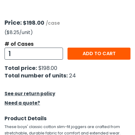
h Tools
Price:
$198.00
 Kits
/case
($8.25
/unit
)
ccessories
# of Cases
ADD TO CART
ve & Fasteners
Total price:
$198.00
lies
Total number of units:
24
See our return policy
Need a quote?
Product Details
These boys' classic cotton slim-fit joggers are crafted from
stretchable, durable fabric for comfort and extended wear.