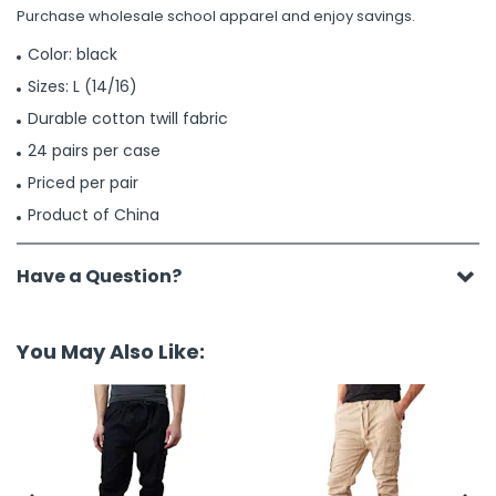
Purchase wholesale school apparel and enjoy savings.
Color: black
Sizes: L (14/16)
Durable cotton twill fabric
24 pairs per case
Priced per pair
Product of China
Have a Question?
You May Also Like: