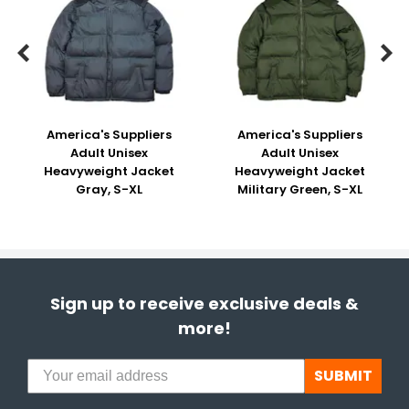


America's Suppliers
America's Suppliers
Adult Unisex
Adult Unisex
Heavyweight Jacket
Heavyweight Jacket
Gray, S-XL
Military Green, S-XL
Sign up to receive exclusive deals &
more!
SUBMIT