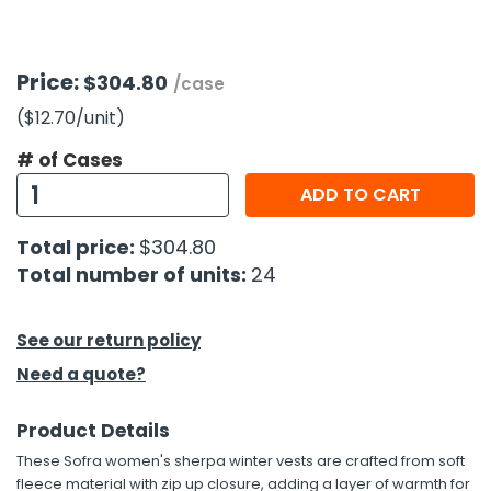
h Tools
Price:
$304.80
 Kits
/case
($12.70
/unit
)
ccessories
# of Cases
ADD TO CART
ve & Fasteners
Total price:
$304.80
lies
Total number of units:
24
See our return policy
Need a quote?
Product Details
These Sofra women's sherpa winter vests are crafted from soft
fleece material with zip up closure, adding a layer of warmth for