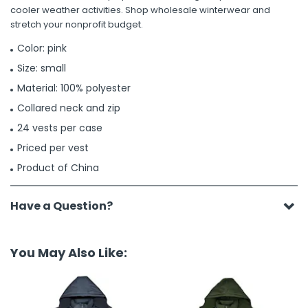
cooler weather activities. Shop wholesale winterwear and
stretch your nonprofit budget.
Color: pink
Size: small
Material: 100% polyester
Collared neck and zip
24 vests per case
Priced per vest
Product of China
Have a Question?
You May Also Like: