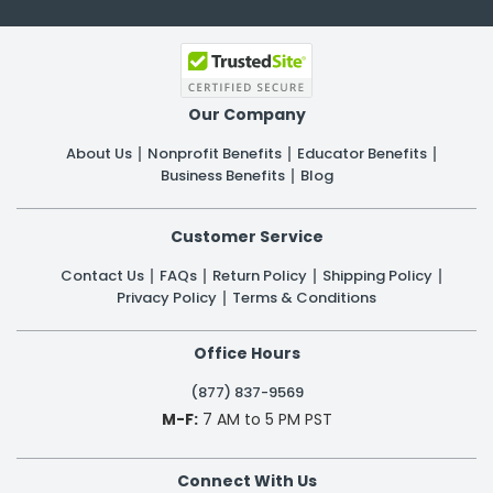
Our Company
About Us
Nonprofit Benefits
Educator Benefits
Business Benefits
Blog
Customer Service
Contact Us
FAQs
Return Policy
Shipping Policy
Privacy Policy
Terms & Conditions
Office Hours
(877) 837-9569
M-F:
7 AM to 5 PM PST
Connect With Us