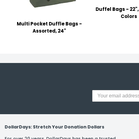
y Notes
Duffel Bags - 22"
 Adhesive & Fasteners
Colors
Multi Pocket Duffle Bags -
er Supplies
Assorted, 24"
DollarDays: Stretch Your Donation Dollars
For over 20 years, DollarDays has been a trusted