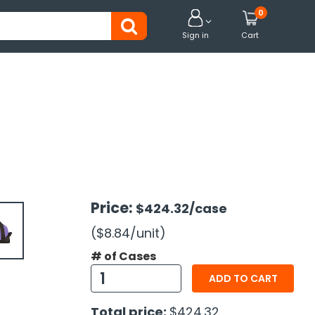
0


Sign in
Cart
Price:
$424.32
/case
($8.84
/unit
)
# of Cases
ADD TO CART
Total price:
$424.32