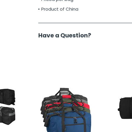
Product of China
Have a Question?