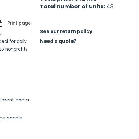
Total number of units:
48
Print page
See our return policy
d
Need a quote?
eal for daily
 to nonprofits
rtment and a
ide handle