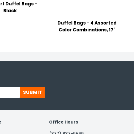
rt Duffel Bags -
Black
Duffel Bags - 4 Assorted
P
Color Combinations, 17"
SUBMIT
e
Office Hours
(877) 837-9569