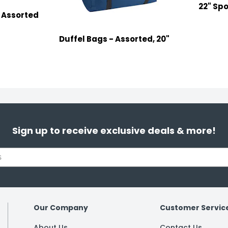
22" Spo
, Assorted
Duffel Bags - Assorted, 20"
Sign up to receive exclusive deals & more!
Our Company
Customer Servic
About Us
Contact Us