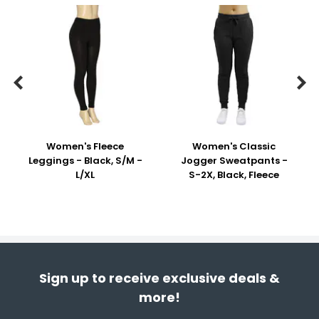


Women's Fleece
Women's Classic
Leggings - Black, S/M -
Jogger Sweatpants -
L/XL
S-2X, Black, Fleece
Sign up to receive exclusive deals &
more!