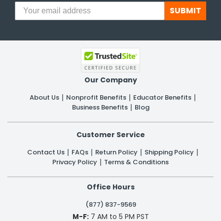
SUBMIT
Our Company
About Us
Nonprofit Benefits
Educator Benefits
Business Benefits
Blog
Customer Service
Contact Us
FAQs
Return Policy
Shipping Policy
Privacy Policy
Terms & Conditions
Office Hours
(877) 837-9569
M-F:
7 AM to 5 PM PST