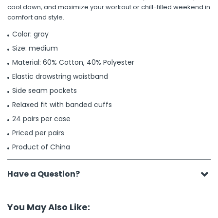
cool down, and maximize your workout or chill-filled weekend in
comfort and style.
Color: gray
Size: medium
Material: 60% Cotton, 40% Polyester
Elastic drawstring waistband
Side seam pockets
Relaxed fit with banded cuffs
24 pairs per case
Priced per pairs
Product of China
Have a Question?
You May Also Like: