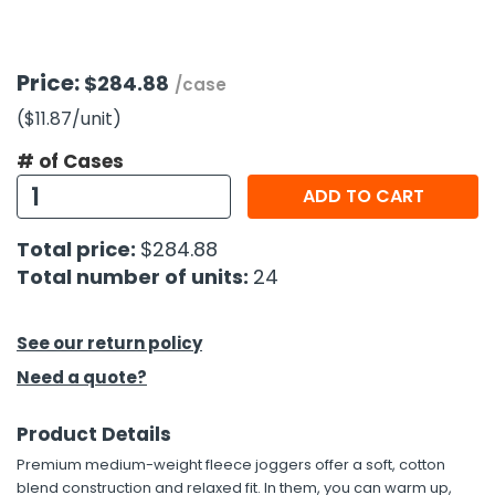
h Tools
Price:
$284.88
 Kits
/case
($11.87
/unit
)
ccessories
# of Cases
ADD TO CART
ve & Fasteners
Total price:
$284.88
lies
Total number of units:
24
See our return policy
Need a quote?
Product Details
Premium medium-weight fleece joggers offer a soft, cotton
blend construction and relaxed fit. In them, you can warm up,