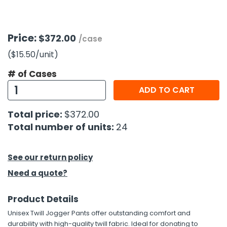
h Tools
Price:
$372.00
 Kits
/case
($15.50
/unit
)
ccessories
# of Cases
ADD TO CART
ve & Fasteners
Total price:
$372.00
lies
Total number of units:
24
See our return policy
Need a quote?
Product Details
Unisex Twill Jogger Pants offer outstanding comfort and
durability with high-quality twill fabric. Ideal for donating to