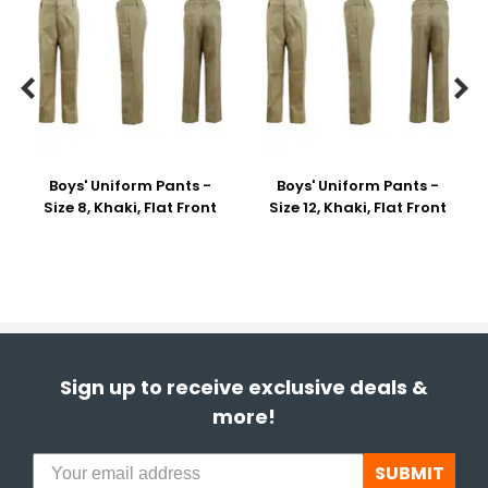


Boys' Uniform Pants -
Boys' Uniform Pants -
Size 8, Khaki, Flat Front
Size 12, Khaki, Flat Front
Sign up to receive exclusive deals &
more!
SUBMIT