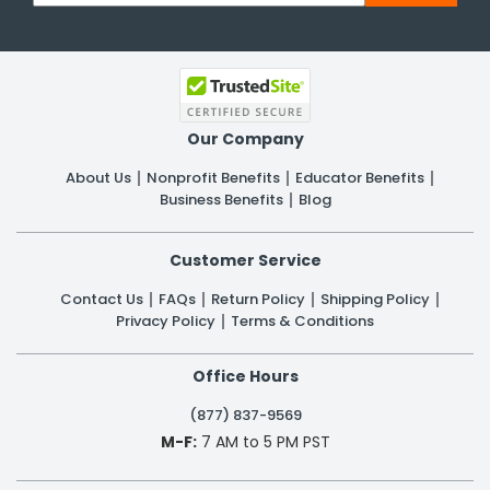
Our Company
About Us
Nonprofit Benefits
Educator Benefits
Business Benefits
Blog
Customer Service
Contact Us
FAQs
Return Policy
Shipping Policy
Privacy Policy
Terms & Conditions
Office Hours
(877) 837-9569
M-F:
7 AM to 5 PM PST