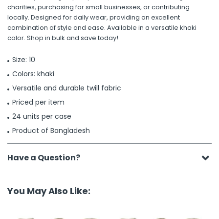
charities, purchasing for small businesses, or contributing
locally. Designed for daily wear, providing an excellent
combination of style and ease. Available in a versatile khaki
color. Shop in bulk and save today!
Size: 10
Colors: khaki
Versatile and durable twill fabric
Priced per item
24 units per case
Product of Bangladesh
Have a Question?
You May Also Like: