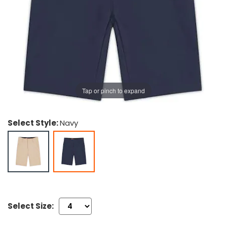
g Gifts
Nuts & Snack Mixes
Safety Gear
Vitamins
Zippered Binders
s
ir Removal
rection Supplies
s
Popcorn
Tape
idays
Pretzels
Work Gloves
oiletries
Toddler Toys
Snack Kits
Day
sories
 & Dress Up
als
Tap or pinch to expand
Day
ng Supplies
Select Style:
Navy
 Notepads
ling Supplies
es
eners
Select Size: