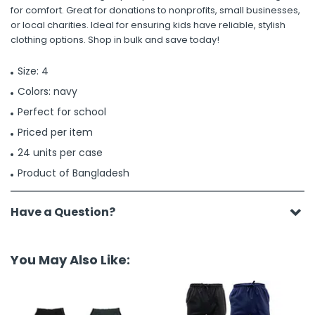
for comfort. Great for donations to nonprofits, small businesses,
or local charities. Ideal for ensuring kids have reliable, stylish
clothing options. Shop in bulk and save today!
Size: 4
Colors: navy
Perfect for school
Priced per item
24 units per case
Product of Bangladesh
Have a Question?
You May Also Like: