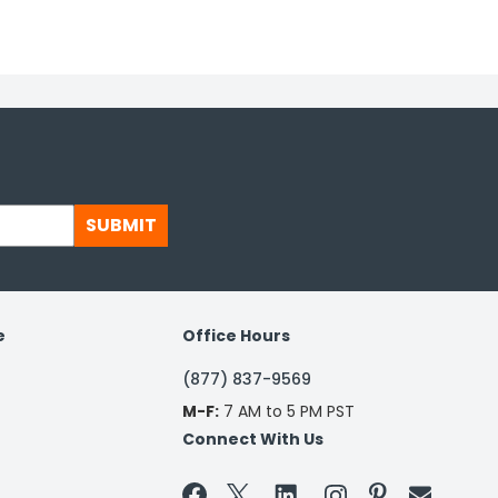
SUBMIT
e
Office Hours
(877) 837-9569
M-F:
7 AM to 5 PM PST
Connect With Us

