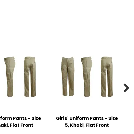

iform Pants - Size
Girls' Uniform Pants - Size
haki, Flat Front
5, Khaki, Flat Front