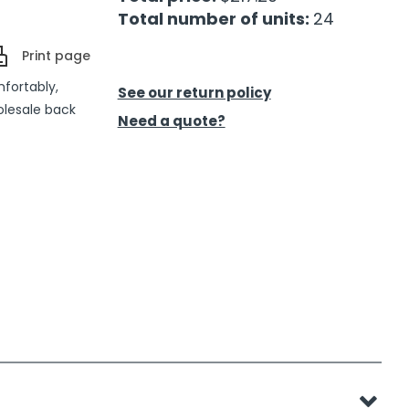
Total number of units:
24
Print page
mfortably,
See our return policy
olesale back
Need a quote?