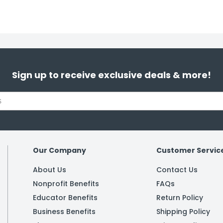
Sign up to receive exclusive deals & more!
Our Company
Customer Servic
About Us
Contact Us
Nonprofit Benefits
FAQs
Educator Benefits
Return Policy
Business Benefits
Shipping Policy