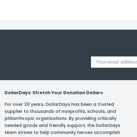
y Notes
 Adhesive & Fasteners
er Supplies
DollarDays: Stretch Your Donation Dollars
For over 20 years, DollarDays has been a trusted
supplier to thousands of nonprofits, schools, and
philanthropic organizations. By providing critically
needed goods and friendly support, the DollarDays
team strives to help community heroes accomplish