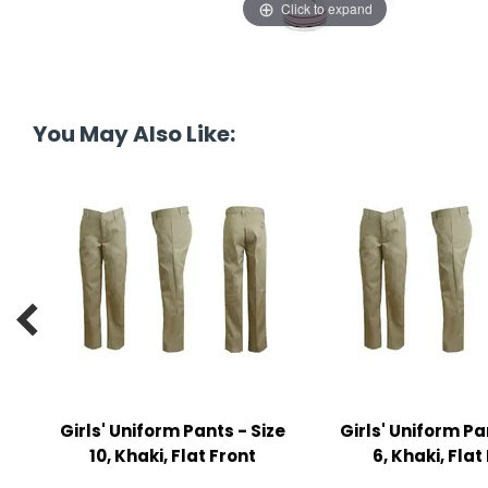
Click to expand
tine's Day
-handling Supplies
ooks & Notepads
ng & Mailing Supplies
You May Also Like:
 Punches
l Cases
l Sharpeners
s

s & Math Tools
l Supply Kits
ors
Girls' Uniform Pants - Size
Girls' Uniform Pa
10, Khaki, Flat Front
6, Khaki, Flat
ers & Accessories