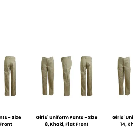
nts - Size
Girls' Uniform Pants - Size
Girls' Un
 Front
8, Khaki, Flat Front
14, K