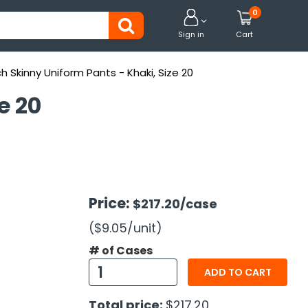
0


Sign in
Cart
ch Skinny Uniform Pants - Khaki, Size 20
e 20
Price:
$217.20
/case
($9.05
/unit
)
# of Cases
ADD TO CART
Total price:
$217.20