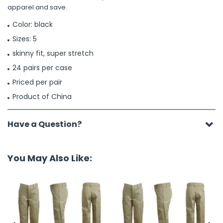
apparel and save.
Color: black
Sizes: 5
skinny fit, super stretch
24 pairs per case
Priced per pair
Product of China
Have a Question?
You May Also Like: