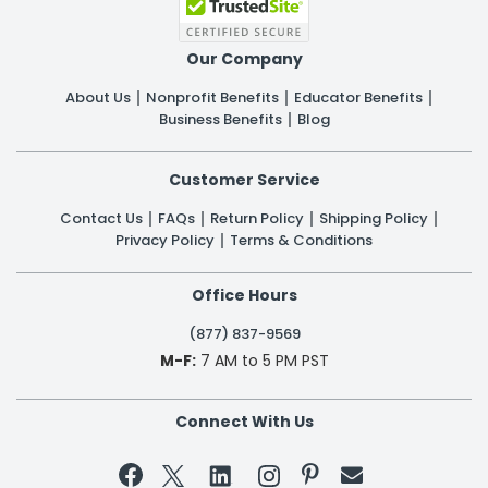
Our Company
About Us
Nonprofit Benefits
Educator Benefits
Business Benefits
Blog
Customer Service
Contact Us
FAQs
Return Policy
Shipping Policy
Privacy Policy
Terms & Conditions
Office Hours
(877) 837-9569
M-F:
7 AM to 5 PM PST
Connect With Us

