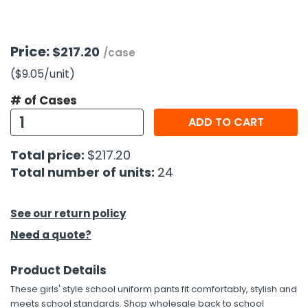
h Tools
Price:
$217.20
 Kits
/case
($9.05
/unit
)
ccessories
# of Cases
ADD TO CART
ve & Fasteners
Total price:
$217.20
lies
Total number of units:
24
See our return policy
Need a quote?
Product Details
These girls' style school uniform pants fit comfortably, stylish and
meets school standards. Shop wholesale back to school