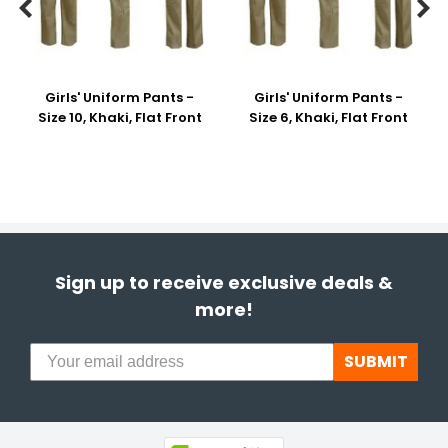


Girls' Uniform Pants -
Girls' Uniform Pants -
Size 10, Khaki, Flat Front
Size 6, Khaki, Flat Front
Sign up to receive exclusive deals &
more!
SUBMIT