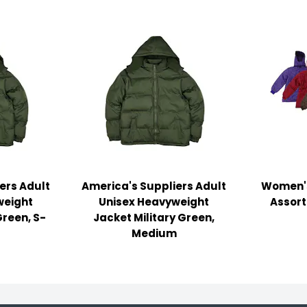
ers Adult
America's Suppliers Adult
Women's
weight
Unisex Heavyweight
Assort
Green, S-
Jacket Military Green,
Medium