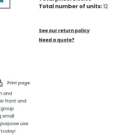
Total number of units:
12
See our return policy
Need a quote?
Print page
th and
r front and
, group
g small
ll-purpose use
 today!