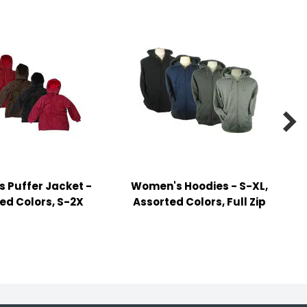

 Puffer Jacket -
Women's Hoodies - S-XL,
ed Colors, S-2X
Assorted Colors, Full Zip