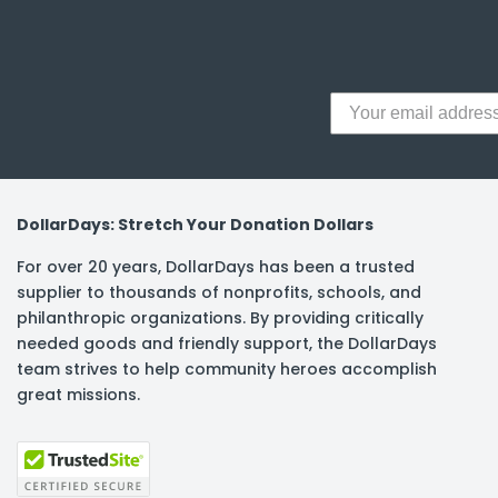
DollarDays: Stretch Your Donation Dollars
For over 20 years, DollarDays has been a trusted
supplier to thousands of nonprofits, schools, and
philanthropic organizations. By providing critically
needed goods and friendly support, the DollarDays
team strives to help community heroes accomplish
great missions.