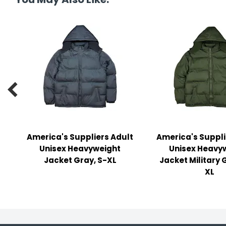
y Notes
 Adhesive & Fasteners
er Supplies

America's Suppliers Adult
America's Suppli
Unisex Heavyweight
Unisex Heavy
Jacket Gray, S-XL
Jacket Military 
XL