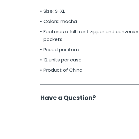
Size: S-XL
Colors: mocha
Features a full front zipper and convenien
pockets
Priced per item
12 units per case
Product of China
Have a Question?