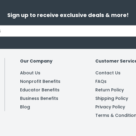
Sign up to receive exclusive deals & more!
Our Company
Customer Servic
About Us
Contact Us
Nonprofit Benefits
FAQs
Educator Benefits
Return Policy
Business Benefits
Shipping Policy
Blog
Privacy Policy
Terms & Conditio