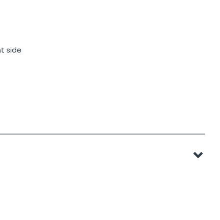
t side