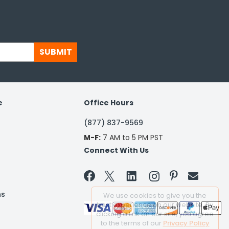
SUBMIT
e
Office Hours
(877) 837-9569
M-F:
7 AM to 5 PM PST
Connect With Us


ns
We use cookies to give you the
best experience on our website. By
clicking a link on our site, you agree
to the terms of our
Privacy Policy