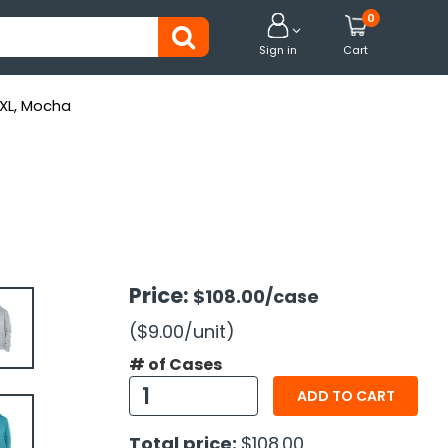
0


Sign in
Cart
-XL, Mocha
Price:
$108.00
/case
($9.00
/unit
)
# of Cases
ADD TO CART
Total price:
$108.00