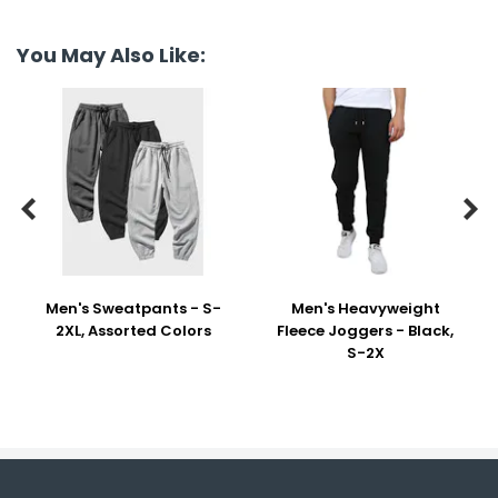
You May Also Like:


Men's Sweatpants - S-
Men's Heavyweight
2XL, Assorted Colors
Fleece Joggers - Black,
S-2X