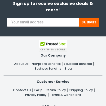
Sign up to receive exclusive deals &
more!
SUBMIT
Our Company
About Us
Nonprofit Benefits
Educator Benefits
Business Benefits
Blog
Customer Service
Contact Us
FAQs
Return Policy
Shipping Policy
Privacy Policy
Terms & Conditions