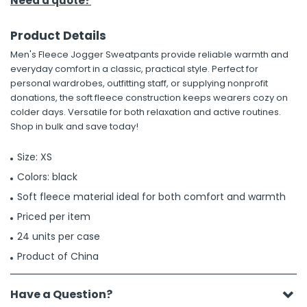
Need a quote?
Product Details
Men's Fleece Jogger Sweatpants provide reliable warmth and
everyday comfort in a classic, practical style. Perfect for
personal wardrobes, outfitting staff, or supplying nonprofit
donations, the soft fleece construction keeps wearers cozy on
colder days. Versatile for both relaxation and active routines.
Shop in bulk and save today!
Size: XS
Colors: black
Soft fleece material ideal for both comfort and warmth
Priced per item
24 units per case
Product of China
Have a Question?