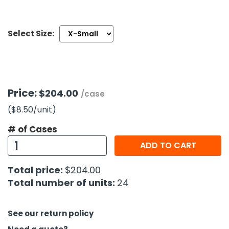
h Tools
Select Size:
 Kits
ccessories
Price:
$204.00
/case
ve & Fasteners
($8.50
/unit
)
lies
# of Cases
ADD TO CART
Total price:
$204.00
Total number of units:
24
See our return policy