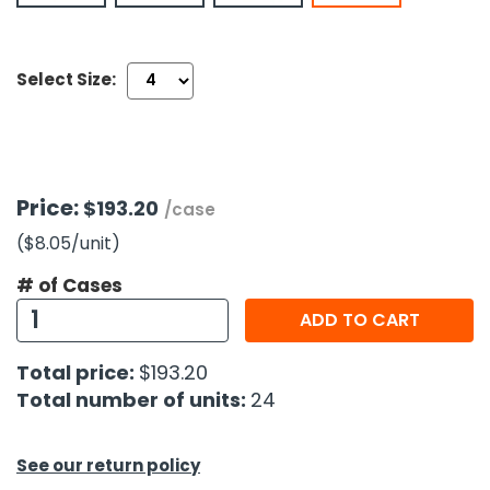
h Tools
Select Size:
 Kits
ccessories
Price:
$193.20
/case
ve & Fasteners
($8.05
/unit
)
lies
# of Cases
ADD TO CART
Total price:
$193.20
Total number of units:
24
See our return policy