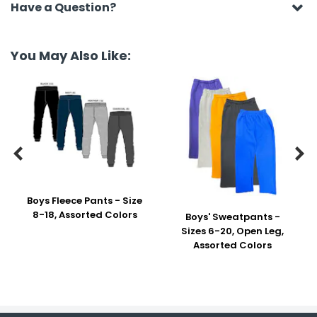
Have a Question?
You May Also Like:


Boys Fleece Pants - Size
8-18, Assorted Colors
Boys' Sweatpants -
Sizes 6-20, Open Leg,
Assorted Colors