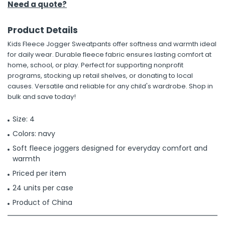
Need a quote?
Product Details
Kids Fleece Jogger Sweatpants offer softness and warmth ideal
for daily wear. Durable fleece fabric ensures lasting comfort at
home, school, or play. Perfect for supporting nonprofit
programs, stocking up retail shelves, or donating to local
causes. Versatile and reliable for any child's wardrobe. Shop in
bulk and save today!
Size: 4
Colors: navy
Soft fleece joggers designed for everyday comfort and
warmth
Priced per item
24 units per case
Product of China