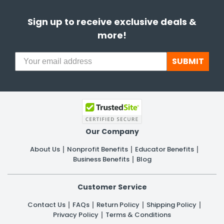
Sign up to receive exclusive deals &
more!
SUBMIT
Our Company
About Us
Nonprofit Benefits
Educator Benefits
Business Benefits
Blog
Customer Service
Contact Us
FAQs
Return Policy
Shipping Policy
Privacy Policy
Terms & Conditions