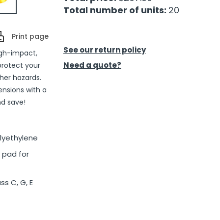
Total number of units:
20
Print page
See our return policy
igh-impact,
Need a quote?
protect your
her hazards.
pensions with a
nd save!
olyethylene
 pad for
ss C, G, E