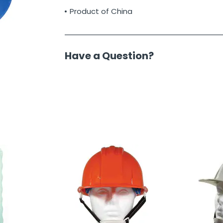
Product of China
Have a Question?