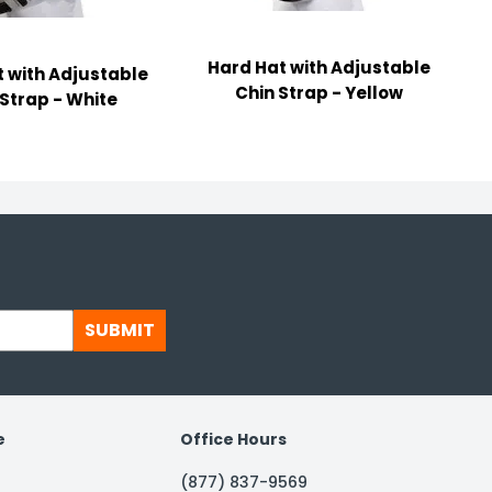
Hard Hat with Adjustable
 with Adjustable
Chin Strap - Yellow
 Strap - White
SUBMIT
e
Office Hours
(877) 837-9569