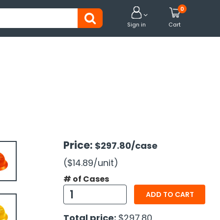
0


Sign in
Cart
Price:
$297.80
/case
($14.89
/unit
)
# of Cases
ADD TO CART
Total price:
$297.80