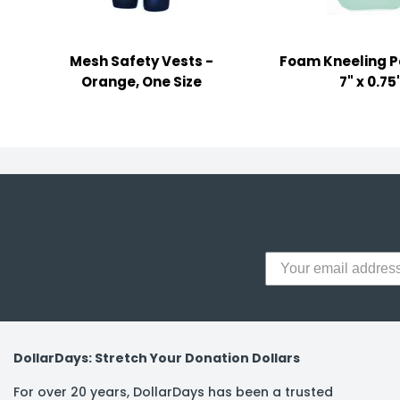
y Notes
 Adhesive & Fasteners
Mesh Safety Vests -
Foam Kneeling Pa
er Supplies
Orange, One Size
7" x 0.75
DollarDays: Stretch Your Donation Dollars
For over 20 years, DollarDays has been a trusted