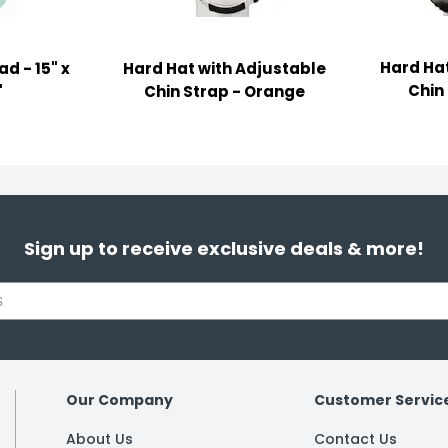
Hard Hat
d - 15" x
Hard Hat with Adjustable
Chin
"
Chin Strap - Orange
Sign up to receive exclusive deals & more!
Our Company
Customer Servic
About Us
Contact Us