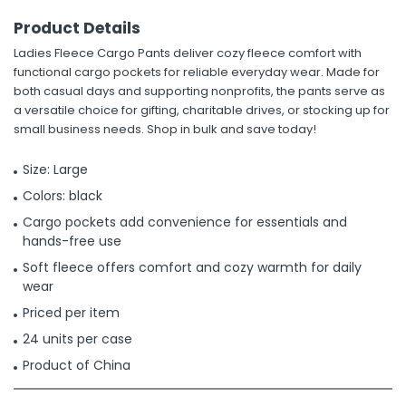
Product Details
Ladies Fleece Cargo Pants deliver cozy fleece comfort with
functional cargo pockets for reliable everyday wear. Made for
both casual days and supporting nonprofits, the pants serve as
a versatile choice for gifting, charitable drives, or stocking up for
small business needs. Shop in bulk and save today!
Size: Large
Colors: black
Cargo pockets add convenience for essentials and
hands-free use
Soft fleece offers comfort and cozy warmth for daily
wear
Priced per item
24 units per case
Product of China