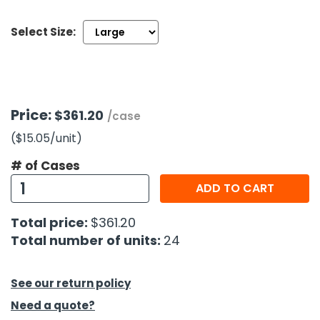
Select Size:
h Tools
 Kits
ccessories
Price:
$361.20
/case
($15.05
/unit
)
ve & Fasteners
lies
# of Cases
ADD TO CART
Total price:
$361.20
Total number of units:
24
See our return policy
Need a quote?