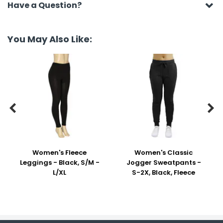
Have a Question?
You May Also Like:


Women's Fleece
Women's Classic
Leggings - Black, S/M -
Jogger Sweatpants -
L/XL
S-2X, Black, Fleece