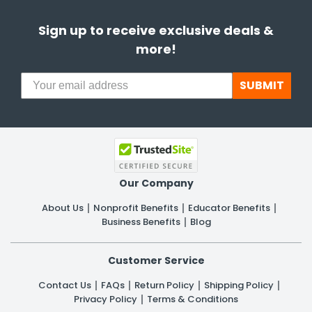
Sign up to receive exclusive deals &
more!
SUBMIT
Our Company
About Us
Nonprofit Benefits
Educator Benefits
Business Benefits
Blog
Customer Service
Contact Us
FAQs
Return Policy
Shipping Policy
Privacy Policy
Terms & Conditions