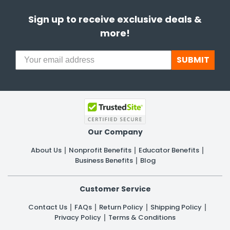
Sign up to receive exclusive deals &
more!
SUBMIT
Our Company
About Us
Nonprofit Benefits
Educator Benefits
Business Benefits
Blog
Customer Service
Contact Us
FAQs
Return Policy
Shipping Policy
Privacy Policy
Terms & Conditions