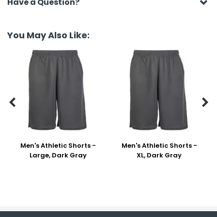
Have a Question?
You May Also Like:


Men's Athletic Shorts -
Men's Athletic Shorts -
Large, Dark Gray
XL, Dark Gray