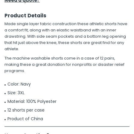
Need a quote?
Product Details
Made single layer fabric construction these athletic shorts have
a comfort fit, along with an elastic waistband with an inner
drawstring. With side seam pockets and a bottom leg opening
that hit just above the knee, these shorts are great find for any
athlete.
The machine washable shorts come in a case of 12 pairs,
making these a great donation for nonprofits or disaster relief
programs.
Color: Navy
Size: 3XL
Material: 100% Polyester
12 shorts per case
Product of China