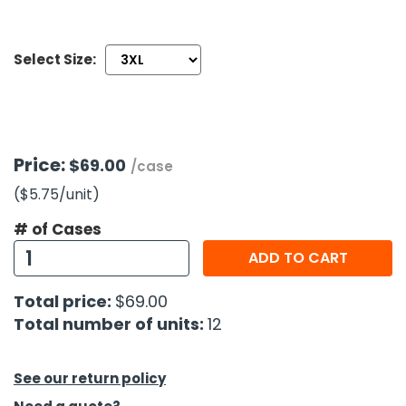
h Tools
Select Size:
 Kits
ccessories
Price:
$69.00
/case
ve & Fasteners
($5.75
/unit
)
lies
# of Cases
ADD TO CART
Total price:
$69.00
Total number of units:
12
See our return policy