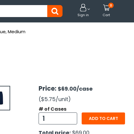
0


Sign in
Cart
Blue, Medium
Price:
$69.00
/case
($5.75
/unit
)
# of Cases
ADD TO CART
Total price:
$69.00