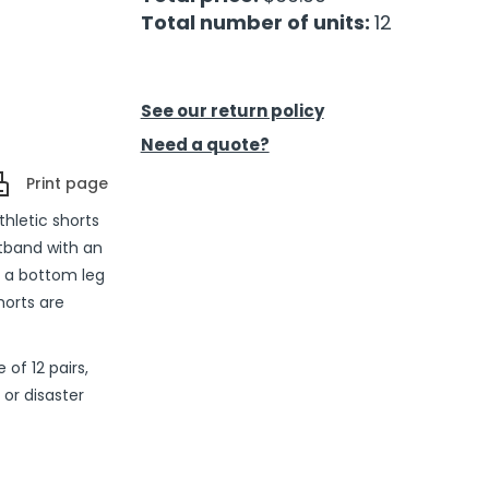
Total number of units:
12
See our return policy
Need a quote?
Print page
thletic shorts
stband with an
d a bottom leg
horts are
of 12 pairs,
or disaster