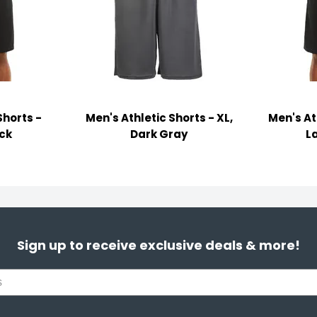
Shorts -
Men's Athletic Shorts - XL,
Men's At
ack
Dark Gray
L
Sign up to receive exclusive deals & more!