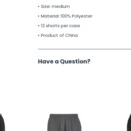
Size: medium
Material: 100% Polyester
12 shorts per case
Product of China
Have a Question?