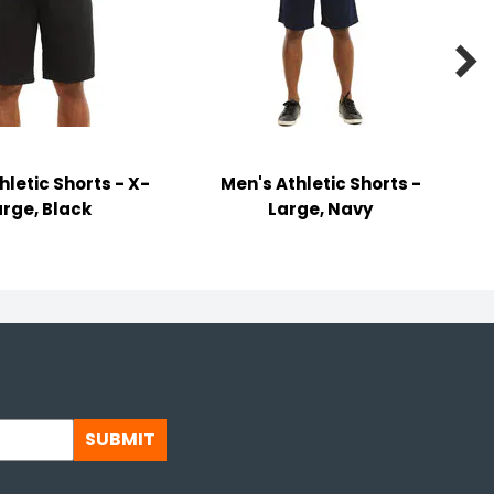

hletic Shorts - X-
Men's Athletic Shorts -
arge, Black
Large, Navy
SUBMIT