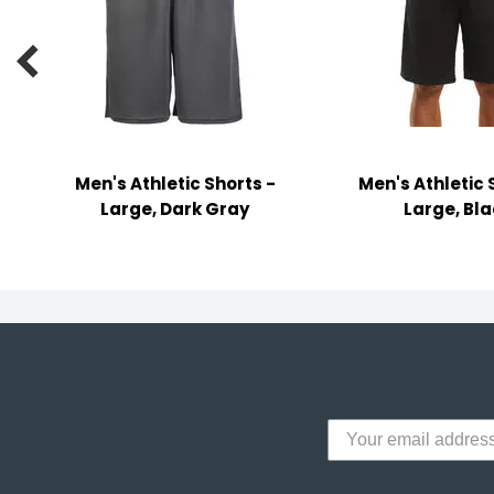
y Notes
 Adhesive & Fasteners

er Supplies
Men's Athletic Shorts -
Men's Athletic 
Large, Dark Gray
Large, Bl