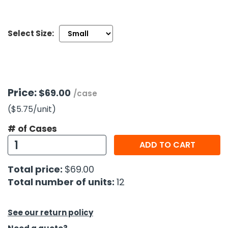
h Tools
Select Size:
 Kits
ccessories
Price:
$69.00
/case
ve & Fasteners
($5.75
/unit
)
lies
# of Cases
ADD TO CART
Total price:
$69.00
Total number of units:
12
See our return policy