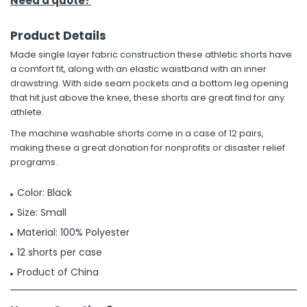
Need a quote?
Product Details
Made single layer fabric construction these athletic shorts have
a comfort fit, along with an elastic waistband with an inner
drawstring. With side seam pockets and a bottom leg opening
that hit just above the knee, these shorts are great find for any
athlete.
The machine washable shorts come in a case of 12 pairs,
making these a great donation for nonprofits or disaster relief
programs.
Color: Black
Size: Small
Material: 100% Polyester
12 shorts per case
Product of China