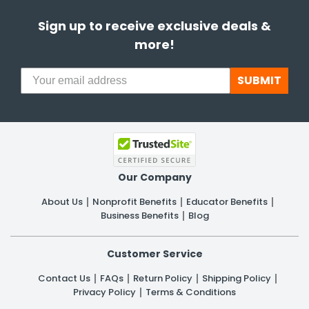
Sign up to receive exclusive deals &
more!
SUBMIT
Our Company
About Us
Nonprofit Benefits
Educator Benefits
Business Benefits
Blog
Customer Service
Contact Us
FAQs
Return Policy
Shipping Policy
Privacy Policy
Terms & Conditions