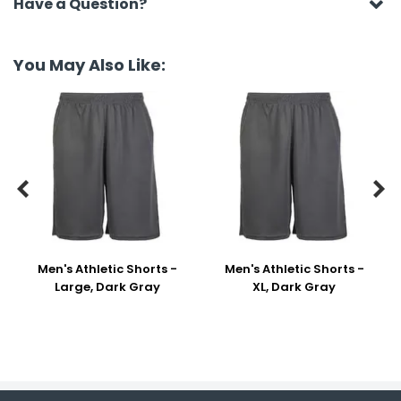
Have a Question?
You May Also Like:


Men's Athletic Shorts -
Men's Athletic Shorts -
Large, Dark Gray
XL, Dark Gray