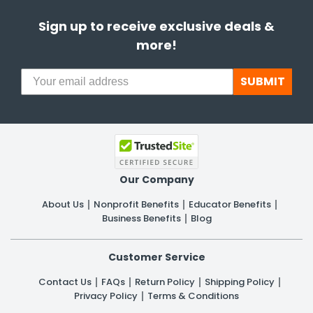
Sign up to receive exclusive deals &
more!
SUBMIT
Our Company
About Us
Nonprofit Benefits
Educator Benefits
Business Benefits
Blog
Customer Service
Contact Us
FAQs
Return Policy
Shipping Policy
Privacy Policy
Terms & Conditions