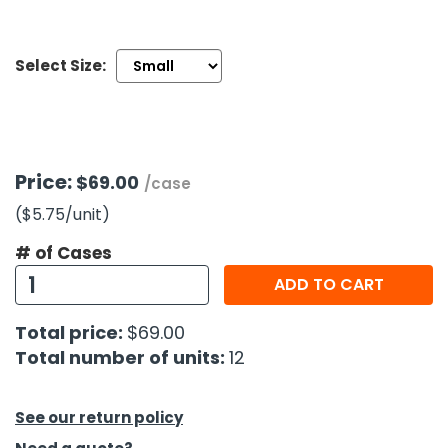
h Tools
Select Size:
 Kits
ccessories
Price:
$69.00
/case
ve & Fasteners
($5.75
/unit
)
lies
# of Cases
ADD TO CART
Total price:
$69.00
Total number of units:
12
See our return policy