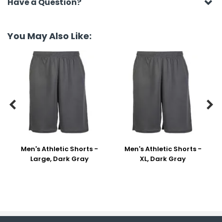
Have a Question?
You May Also Like:


Men's Athletic Shorts -
Men's Athletic Shorts -
Large, Dark Gray
XL, Dark Gray