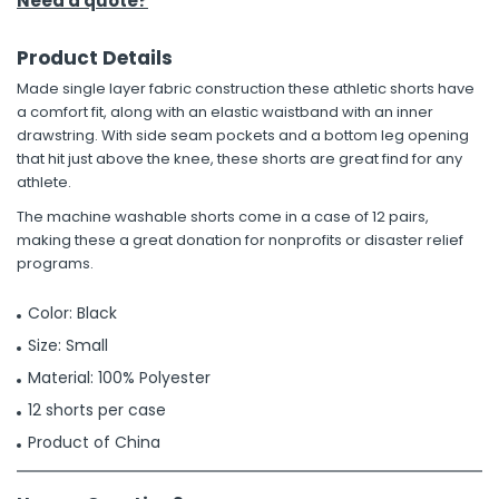
Need a quote?
Product Details
Made single layer fabric construction these athletic shorts have
a comfort fit, along with an elastic waistband with an inner
drawstring. With side seam pockets and a bottom leg opening
that hit just above the knee, these shorts are great find for any
athlete.
The machine washable shorts come in a case of 12 pairs,
making these a great donation for nonprofits or disaster relief
programs.
Color: Black
Size: Small
Material: 100% Polyester
12 shorts per case
Product of China