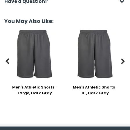
Have a Question?
You May Also Like:


Men's Athletic Shorts -
Men's Athletic Shorts -
Large, Dark Gray
XL, Dark Gray