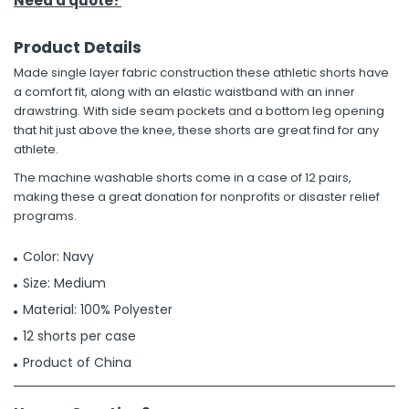
Need a quote?
Product Details
Made single layer fabric construction these athletic shorts have
a comfort fit, along with an elastic waistband with an inner
drawstring. With side seam pockets and a bottom leg opening
that hit just above the knee, these shorts are great find for any
athlete.
The machine washable shorts come in a case of 12 pairs,
making these a great donation for nonprofits or disaster relief
programs.
Color: Navy
Size: Medium
Material: 100% Polyester
12 shorts per case
Product of China