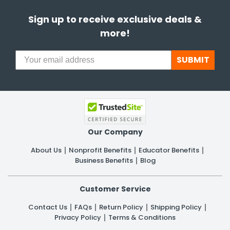
Sign up to receive exclusive deals &
more!
SUBMIT
Our Company
About Us
Nonprofit Benefits
Educator Benefits
Business Benefits
Blog
Customer Service
Contact Us
FAQs
Return Policy
Shipping Policy
Privacy Policy
Terms & Conditions