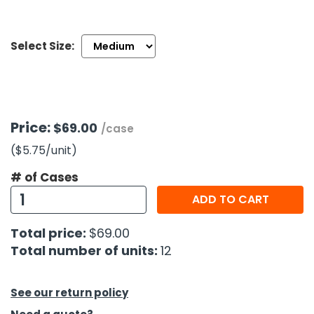
h Tools
Select Size:
 Kits
ccessories
Price:
$69.00
/case
ve & Fasteners
($5.75
/unit
)
lies
# of Cases
ADD TO CART
Total price:
$69.00
Total number of units:
12
See our return policy