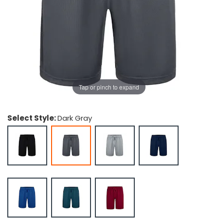
g Gifts
Nuts & Snack Mixes
Safety Gear
Vitamins
Zippered Binders
s
ir Removal
rection Supplies
s
Popcorn
Tape
idays
Pretzels
Work Gloves
oiletries
Toddler Toys
Snack Kits
Day
sories
 & Dress Up
als
Tap or pinch to expand
Day
ng Supplies
Select Style:
Dark Gray
 Notepads
ling Supplies
es
eners