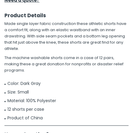
Need a quote?
Product Details
Made single layer fabric construction these athletic shorts have
a comfort fit, along with an elastic waistband with an inner
drawstring. With side seam pockets and a bottom leg opening
that hit just above the knee, these shorts are great find for any
athlete.
The machine washable shorts come in a case of 12 pairs,
making these a great donation for nonprofits or disaster relief
programs.
Color: Dark Gray
Size: Small
Material: 100% Polyester
12 shorts per case
Product of China