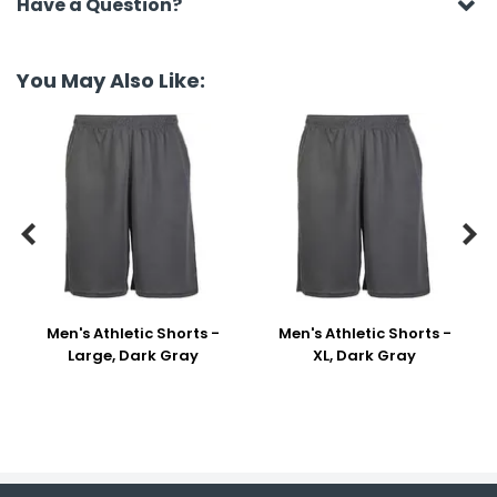
Have a Question?
You May Also Like:


Men's Athletic Shorts -
Men's Athletic Shorts -
Large, Dark Gray
XL, Dark Gray