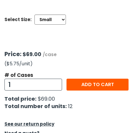
h Tools
Select Size:
 Kits
ccessories
Price:
$69.00
/case
ve & Fasteners
($5.75
/unit
)
lies
# of Cases
ADD TO CART
Total price:
$69.00
Total number of units:
12
See our return policy