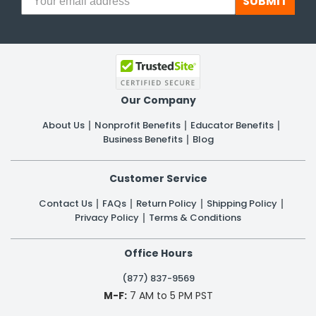
SUBMIT
Our Company
About Us
Nonprofit Benefits
Educator Benefits
Business Benefits
Blog
Customer Service
Contact Us
FAQs
Return Policy
Shipping Policy
Privacy Policy
Terms & Conditions
Office Hours
(877) 837-9569
M-F:
7 AM to 5 PM PST