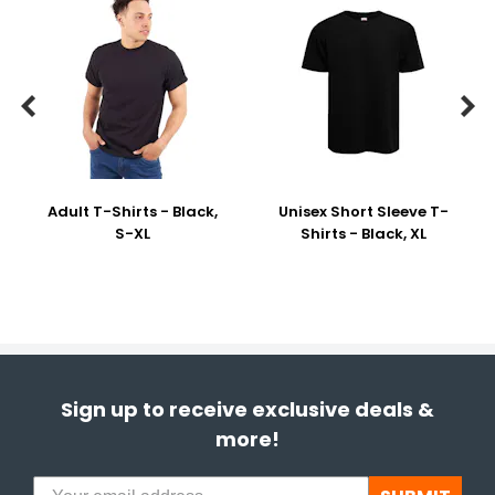


Adult T-Shirts - Black,
Unisex Short Sleeve T-
S-XL
Shirts - Black, XL
Sign up to receive exclusive deals &
more!