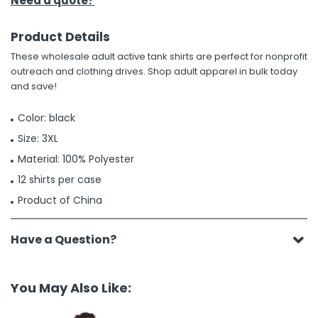
Need a quote?
Product Details
These wholesale adult active tank shirts are perfect for nonprofit
outreach and clothing drives. Shop adult apparel in bulk today
and save!
Color: black
Size: 3XL
Material: 100% Polyester
12 shirts per case
Product of China
Have a Question?
You May Also Like: