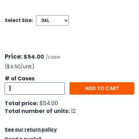
h Tools
Select Size:
 Kits
ccessories
Price:
$54.00
/case
ve & Fasteners
($4.50
/unit
)
lies
# of Cases
ADD TO CART
Total price:
$54.00
Total number of units:
12
See our return policy