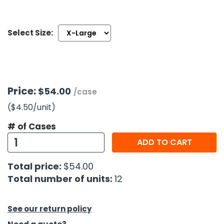
h Tools
Select Size:
 Kits
ccessories
Price:
$54.00
/case
ve & Fasteners
($4.50
/unit
)
lies
# of Cases
ADD TO CART
Total price:
$54.00
Total number of units:
12
See our return policy