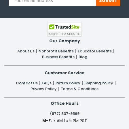
SUBMIT
Our Company
About Us
Nonprofit Benefits
Educator Benefits
Business Benefits
Blog
Customer Service
Contact Us
FAQs
Return Policy
Shipping Policy
Privacy Policy
Terms & Conditions
Office Hours
(877) 837-9569
M-F:
7 AM to 5 PM PST