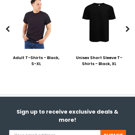


Adult T-Shirts - Black,
Unisex Short Sleeve T-
S-XL
Shirts - Black, XL
Sign up to receive exclusive deals &
more!