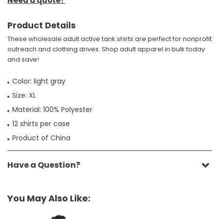
Need a quote?
Product Details
These wholesale adult active tank shirts are perfect for nonprofit
outreach and clothing drives. Shop adult apparel in bulk today
and save!
Color: light gray
Size: XL
Material: 100% Polyester
12 shirts per case
Product of China
Have a Question?
You May Also Like: