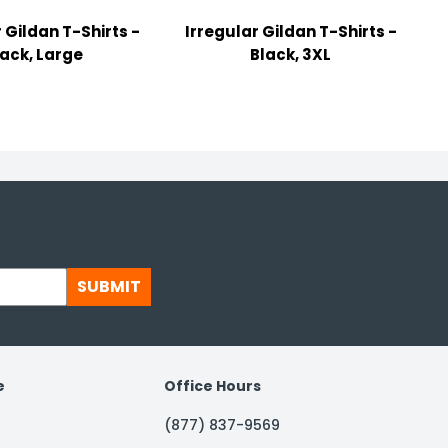
 Gildan T-Shirts -
Irregular Gildan T-Shirts -
lack, Large
Black, 3XL
SUBMIT
e
Office Hours
(877) 837-9569