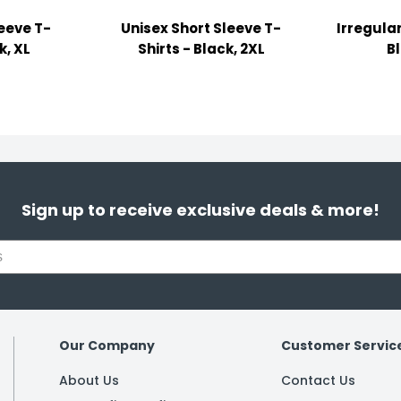
leeve T-
Unisex Short Sleeve T-
Irregular
k, XL
Shirts - Black, 2XL
B
Sign up to receive exclusive deals & more!
Our Company
Customer Servic
About Us
Contact Us