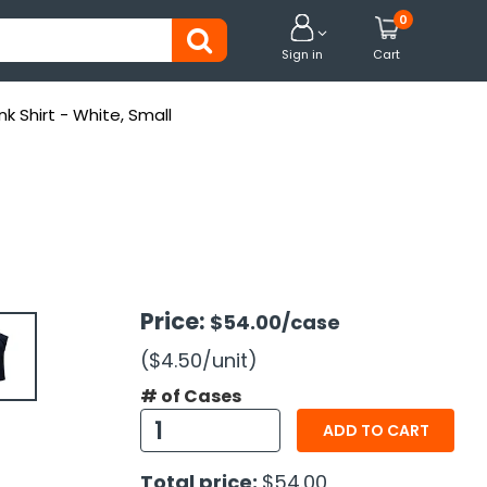
0


Sign in
Cart
k Shirt - White, Small
Price:
$54.00
/case
($4.50
/unit
)
# of Cases
ADD TO CART
Total price:
$54.00