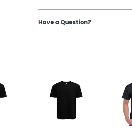
Have a Question?