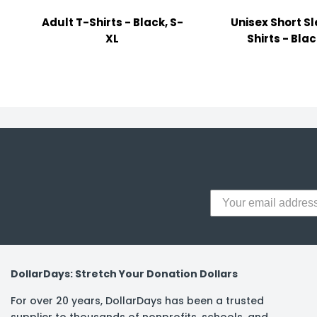
y Notes
Adult T-Shirts - Black, S-
Unisex Short S
 Adhesive & Fasteners
XL
Shirts - Blac
er Supplies
DollarDays: Stretch Your Donation Dollars
For over 20 years, DollarDays has been a trusted