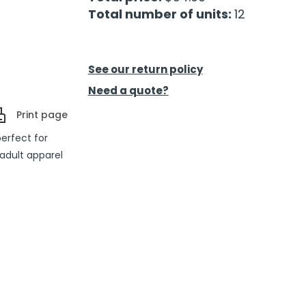
Total number of units:
12
See our return policy
Need a quote?
Print page
perfect for
adult apparel