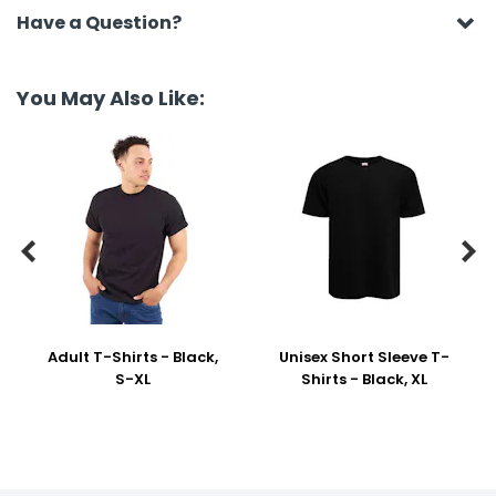
Have a Question?
You May Also Like:


Adult T-Shirts - Black,
Unisex Short Sleeve T-
S-XL
Shirts - Black, XL