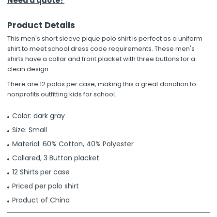
Need a quote?
Product Details
This men's short sleeve pique polo shirt is perfect as a uniform
shirt to meet school dress code requirements. These men's
shirts have a collar and front placket with three buttons for a
clean design.
There are 12 polos per case, making this a great donation to
nonprofits outfitting kids for school.
Color: dark gray
Size: Small
Material: 60% Cotton, 40% Polyester
Collared, 3 Button placket
12 Shirts per case
Priced per polo shirt
Product of China