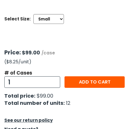
h Tools
Select Size:
 Kits
ccessories
Price:
$99.00
/case
ve & Fasteners
($8.25
/unit
)
lies
# of Cases
ADD TO CART
Total price:
$99.00
Total number of units:
12
See our return policy