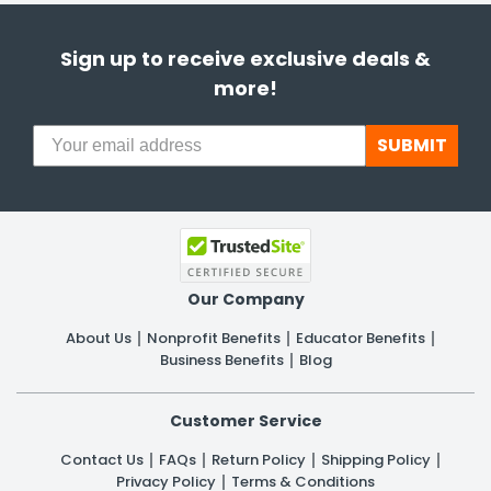
Sign up to receive exclusive deals &
more!
SUBMIT
Our Company
About Us
Nonprofit Benefits
Educator Benefits
Business Benefits
Blog
Customer Service
Contact Us
FAQs
Return Policy
Shipping Policy
Privacy Policy
Terms & Conditions