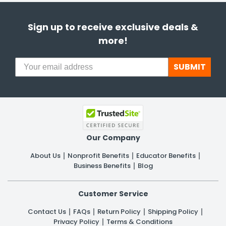
Sign up to receive exclusive deals &
more!
SUBMIT
Our Company
About Us
Nonprofit Benefits
Educator Benefits
Business Benefits
Blog
Customer Service
Contact Us
FAQs
Return Policy
Shipping Policy
Privacy Policy
Terms & Conditions