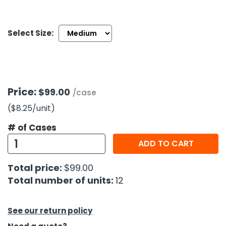
h Tools
Select Size:
 Kits
ccessories
Price:
$99.00
/case
ve & Fasteners
($8.25
/unit
)
lies
# of Cases
ADD TO CART
Total price:
$99.00
Total number of units:
12
See our return policy