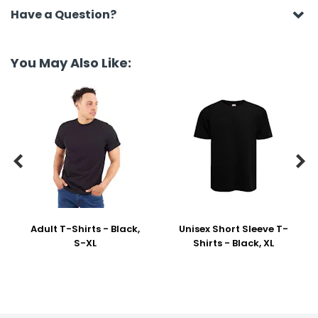
Have a Question?
You May Also Like:


Adult T-Shirts - Black,
Unisex Short Sleeve T-
S-XL
Shirts - Black, XL