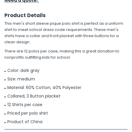
Need a quote?
Product Details
This men's short sleeve pique polo shirt is perfect as a uniform
shirt to meet school dress code requirements. These men's
shirts have a collar and front placket with three buttons for a
clean design.
There are 12 polos per case, making this a great donation to
nonprofits outfitting kids for school.
Color: dark gray
Size: medium
Material: 60% Cotton, 40% Polyester
Collared, 3 Button placket
12 Shirts per case
Priced per polo shirt
Product of China