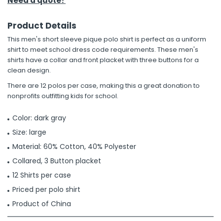
Need a quote?
Product Details
This men's short sleeve pique polo shirt is perfect as a uniform
shirt to meet school dress code requirements. These men's
shirts have a collar and front placket with three buttons for a
clean design.
There are 12 polos per case, making this a great donation to
nonprofits outfitting kids for school.
Color: dark gray
Size: large
Material: 60% Cotton, 40% Polyester
Collared, 3 Button placket
12 Shirts per case
Priced per polo shirt
Product of China