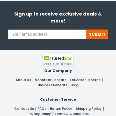
Sign up to receive exclusive deals &
more!
SUBMIT
Our Company
About Us
Nonprofit Benefits
Educator Benefits
Business Benefits
Blog
Customer Service
Contact Us
FAQs
Return Policy
Shipping Policy
Privacy Policy
Terms & Conditions