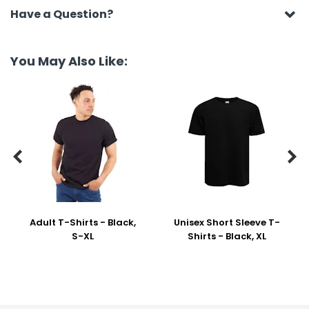
Have a Question?
You May Also Like:


Adult T-Shirts - Black,
Unisex Short Sleeve T-
S-XL
Shirts - Black, XL