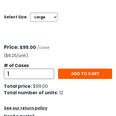
h Tools
Select Size:
 Kits
ccessories
Price:
$99.00
/case
ve & Fasteners
($8.25
/unit
)
lies
# of Cases
ADD TO CART
Total price:
$99.00
Total number of units:
12
See our return policy