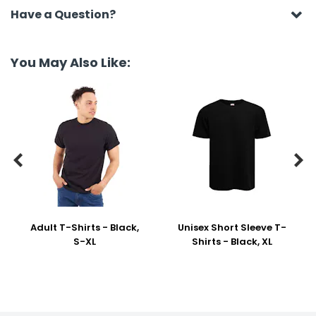
Have a Question?
You May Also Like:


Adult T-Shirts - Black,
Unisex Short Sleeve T-
S-XL
Shirts - Black, XL