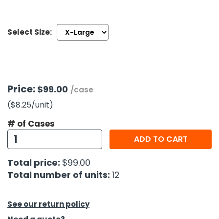
h Tools
Select Size:
 Kits
ccessories
Price:
$99.00
/case
ve & Fasteners
($8.25
/unit
)
lies
# of Cases
ADD TO CART
Total price:
$99.00
Total number of units:
12
See our return policy