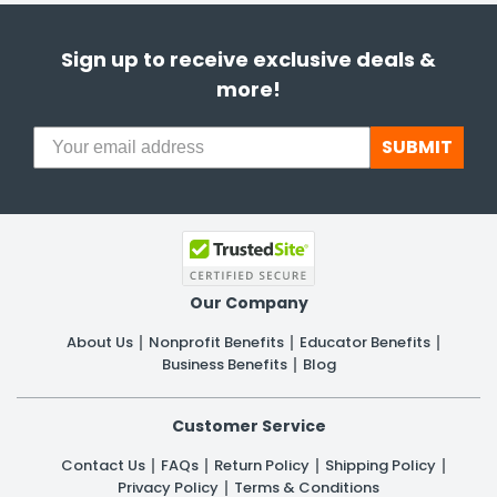
Sign up to receive exclusive deals &
more!
SUBMIT
Our Company
About Us
Nonprofit Benefits
Educator Benefits
Business Benefits
Blog
Customer Service
Contact Us
FAQs
Return Policy
Shipping Policy
Privacy Policy
Terms & Conditions