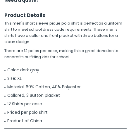
Need a quote?
Product Details
This men's short sleeve pique polo shirt is perfect as a uniform
shirt to meet school dress code requirements. These men's
shirts have a collar and front placket with three buttons for a
clean design.
There are 12 polos per case, making this a great donation to
nonprofits outfitting kids for school.
Color: dark gray
Size: XL
Material: 60% Cotton, 40% Polyester
Collared, 3 Button placket
12 Shirts per case
Priced per polo shirt
Product of China