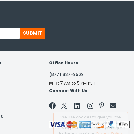
SUBMIT
e
Office Hours
(877) 837-9569
M-F:
7 AM to 5 PM PST
Connect With Us


ns
We use cookies to give you the
best experience on our website. By
clicking a link on our site, you agree
to the terms of our
Privacy Policy