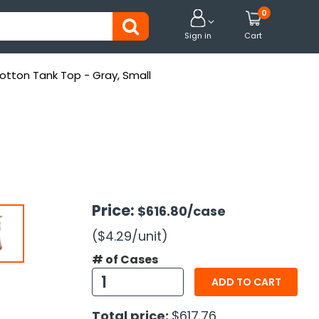
0


Sign in
Cart
tton Tank Top - Gray, Small
Price:
$616.80
/case
($4.29
/unit
)
# of Cases
ADD TO CART
Total price:
$617.76