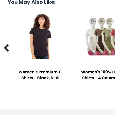
You May Also Like:
y Notes
 Adhesive & Fasteners
er Supplies

Women's Premium T-
Women's 100% C
Shirts - Black, S-XL
Shirts - 4 Colors