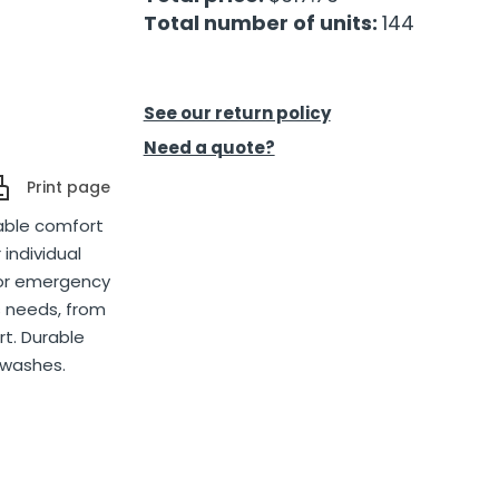
Total number of units:
144
See our return policy
Need a quote?
Print page
iable comfort
 individual
 or emergency
us needs, from
t. Durable
 washes.