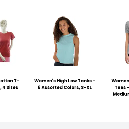
otton T-
Women's High Low Tanks -
Women'
, 4 Sizes
6 Assorted Colors, S-XL
Tees 
Medium