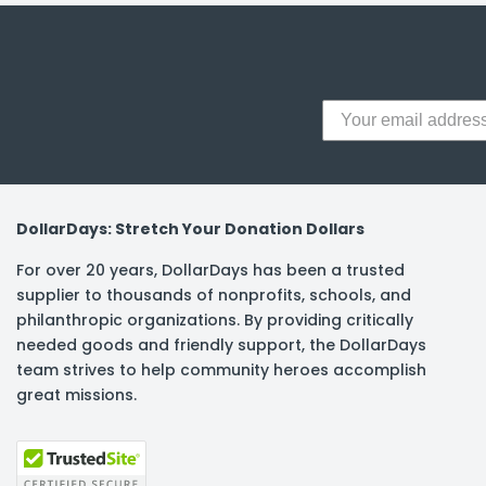
DollarDays: Stretch Your Donation Dollars
For over 20 years, DollarDays has been a trusted
supplier to thousands of nonprofits, schools, and
philanthropic organizations. By providing critically
needed goods and friendly support, the DollarDays
team strives to help community heroes accomplish
great missions.