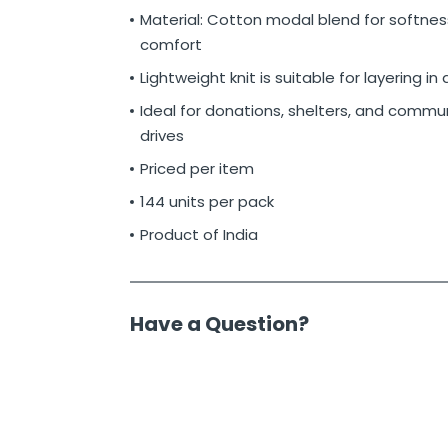
Material: Cotton modal blend for softnes
comfort
Lightweight knit is suitable for layering in
Ideal for donations, shelters, and commun
drives
Priced per item
144 units per pack
Product of India
Have a Question?