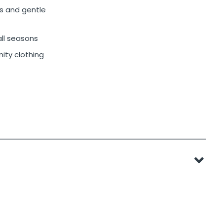
s and gentle
 all seasons
ity clothing