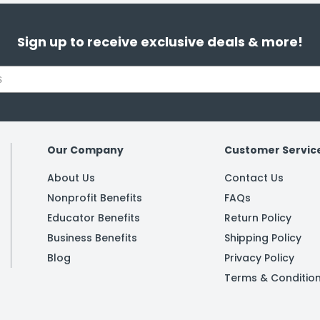
Sign up to receive exclusive deals & more!
Our Company
Customer Servic
About Us
Contact Us
Nonprofit Benefits
FAQs
Educator Benefits
Return Policy
Business Benefits
Shipping Policy
Blog
Privacy Policy
Terms & Conditio