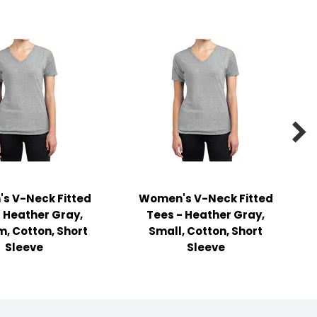

s V-Neck Fitted
Women's V-Neck Fitted
- Heather Gray,
Tees - Heather Gray,
, Cotton, Short
Small, Cotton, Short
Sleeve
Sleeve