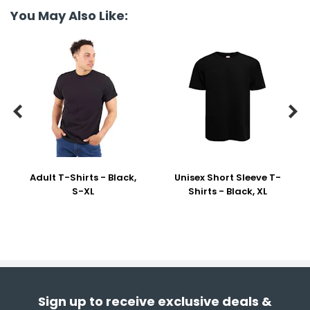
You May Also Like:


Adult T-Shirts - Black,
Unisex Short Sleeve T-
S-XL
Shirts - Black, XL
Sign up to receive exclusive deals &