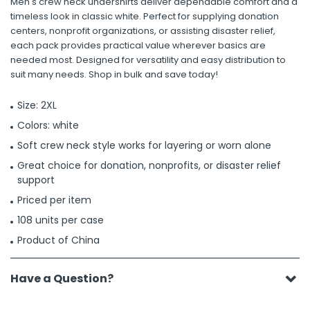
Men's crew neck undershirts deliver dependable comfort and a
timeless look in classic white. Perfect for supplying donation
centers, nonprofit organizations, or assisting disaster relief,
each pack provides practical value wherever basics are
needed most. Designed for versatility and easy distribution to
suit many needs. Shop in bulk and save today!
Size: 2XL
Colors: white
Soft crew neck style works for layering or worn alone
Great choice for donation, nonprofits, or disaster relief
support
Priced per item
108 units per case
Product of China
Have a Question?