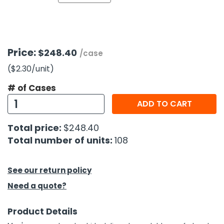
h Tools
 Kits
Price:
$248.40
/case
ccessories
($2.30
/unit
)
# of Cases
ve & Fasteners
ADD TO CART
lies
Total price:
$248.40
Total number of units:
108
See our return policy
Need a quote?
Product Details