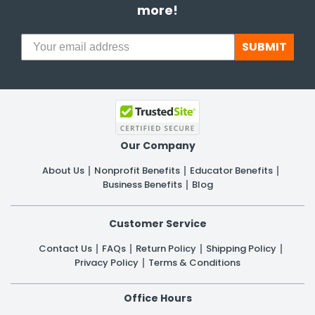
more!
SUBMIT
Our Company
About Us
Nonprofit Benefits
Educator Benefits
Business Benefits
Blog
Customer Service
Contact Us
FAQs
Return Policy
Shipping Policy
Privacy Policy
Terms & Conditions
Office Hours