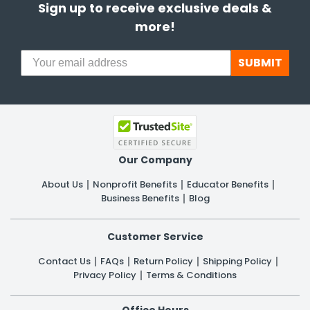
Sign up to receive exclusive deals &
more!
SUBMIT
Our Company
About Us
Nonprofit Benefits
Educator Benefits
Business Benefits
Blog
Customer Service
Contact Us
FAQs
Return Policy
Shipping Policy
Privacy Policy
Terms & Conditions