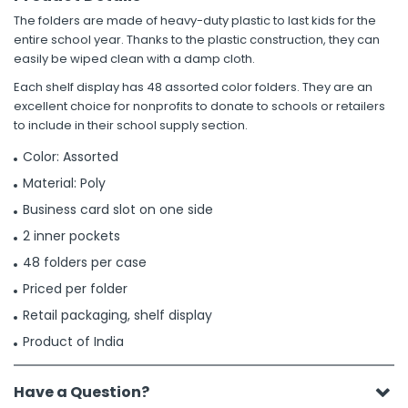
The folders are made of heavy-duty plastic to last kids for the
entire school year. Thanks to the plastic construction, they can
easily be wiped clean with a damp cloth.
Each shelf display has 48 assorted color folders. They are an
excellent choice for nonprofits to donate to schools or retailers
to include in their school supply section.
Color: Assorted
Material: Poly
Business card slot on one side
2 inner pockets
48 folders per case
Priced per folder
Retail packaging, shelf display
Product of India
Have a Question?