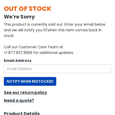
OUT OF STOCK
h Tools
We’re Sorry
 Kits
This product is currently sold out. Enter your email below
and we will notify you if/when this item comes back in
ccessories
stock.
Call our Customer Care Team at
ve & Fasteners
+1 877.837.9569 for additional updates.
lies
Email Address
NOTIFY WHEN RESTOCKED
See our return policy
Need a quote?
Product Details