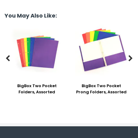
You May Also Like:


BigBox Two Pocket
BigBox Two Pocket
Folders, Assorted
Prong Folders, Assorted