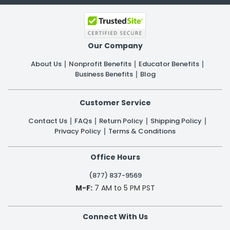
Our Company
About Us
Nonprofit Benefits
Educator Benefits
Business Benefits
Blog
Customer Service
Contact Us
FAQs
Return Policy
Shipping Policy
Privacy Policy
Terms & Conditions
Office Hours
(877) 837-9569
M-F:
7 AM to 5 PM PST
Connect With Us