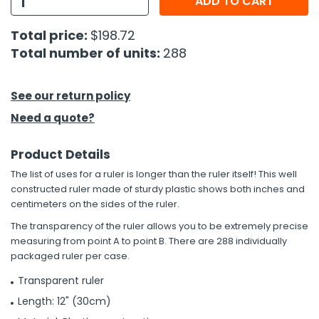
ADD TO CART
h Tools
Total price:
$198.72
Total number of units:
288
 Kits
ccessories
See our return policy
Need a quote?
ve & Fasteners
Product Details
lies
The list of uses for a ruler is longer than the ruler itself! This well
constructed ruler made of sturdy plastic shows both inches and
centimeters on the sides of the ruler.
The transparency of the ruler allows you to be extremely precise
measuring from point A to point B. There are 288 individually
packaged ruler per case.
Transparent ruler
Length: 12" (30cm)