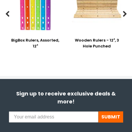


BigBox Rulers, Assorted,
Wooden Rulers - 12", 3
12"
Hole Punched
Sign up to receive exclusive deals &
more!
SUBMIT