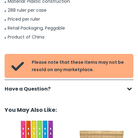
Material: Plastic construction
288 ruler per case
Priced per ruler
Retail Packaging, Peggable
Product of China
Please note that these items may not be

resold on any marketplace.
Have a Question?
You May Also Like: