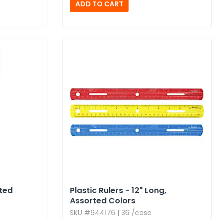
rted
Plastic Rulers - 12" Long,​
Assorted Colors
SKU #944176 | 36 /case