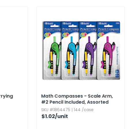
rrying
Math Compasses - Scale Arm,​
#2 Pencil Included,​ Assorted
Colors
SKU #1864475 | 144 /case
$1.02
/unit