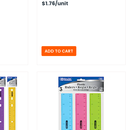
$1.76
/unit