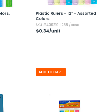
lors,​
Plastic Rulers - 12" - Assorted
Colors
SKU #409219 | 288 /case
$0.34
/unit