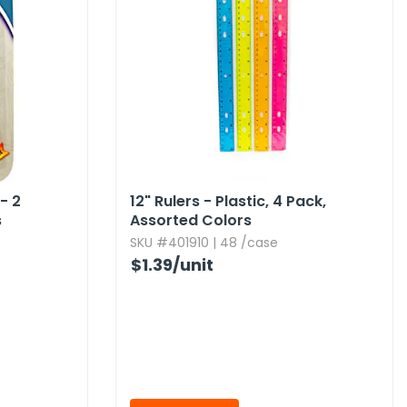
- 2
12" Rulers - Plastic,​ 4 Pack,​
s
Assorted Colors
SKU #401910 | 48 /case
$1.39
/unit