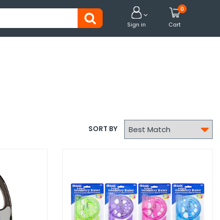
0


Sign in
Cart

SORT BY