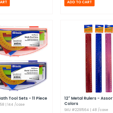
ath Tool Sets - 11 Piece
12" Metal Rulers - Asso
Colors
58 | 144 /case
SKU #2291564 | 48 /case