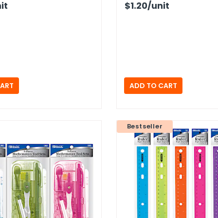
it
$1.20
/unit
Bestseller