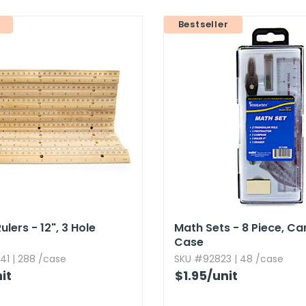
Bestseller
ers - 12",​ 3 Hole
Math Sets - 8 Piece,​ Ca
Case
41 | 288 /case
SKU #92823 | 48 /case
it
$1.95
/unit