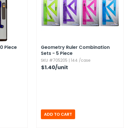
0 Piece
Geometry Ruler Combination
Sets - 5 Piece
SKU #705205 | 144 /case
$1.40
/unit