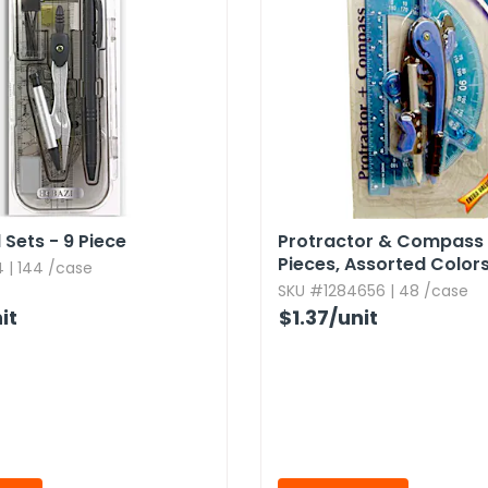
 Sets - 9 Piece
Protractor & Compass 
Pieces,​ Assorted Color
 | 144 /case
SKU #1284656 | 48 /case
it
$1.37
/unit