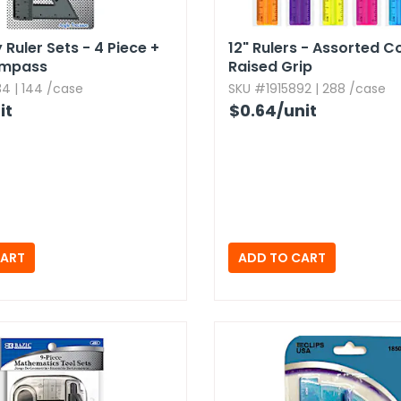
Ruler Sets - 4 Piece +
12" Rulers - Assorted Co
ompass
Raised Grip
4 | 144 /case
SKU #1915892 | 288 /case
it
$0.64
/unit