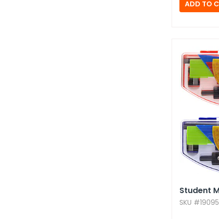
Student M
SKU #19095