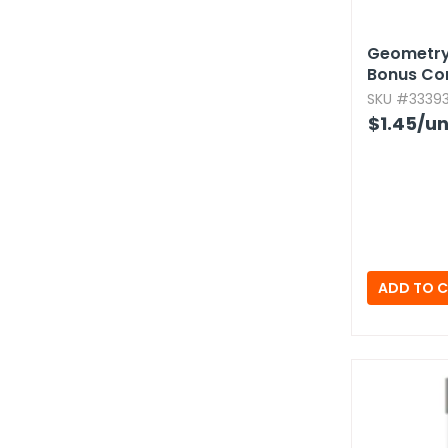
Geometry 
Bonus C
SKU #33393
$1.45
/un