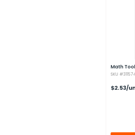
Math Tool
SKU #311574
$2.53
/un