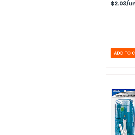
$2.03
/un