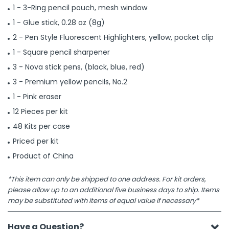
1 - 3-Ring pencil pouch, mesh window
1 - Glue stick, 0.28 oz (8g)
2 - Pen Style Fluorescent Highlighters, yellow, pocket clip
1 - Square pencil sharpener
3 - Nova stick pens, (black, blue, red)
3 - Premium yellow pencils, No.2
1 - Pink eraser
12 Pieces per kit
48 Kits per case
Priced per kit
Product of China
*This item can only be shipped to one address. For kit orders,
please allow up to an additional five business days to ship. Items
may be substituted with items of equal value if necessary*
Have a Question?