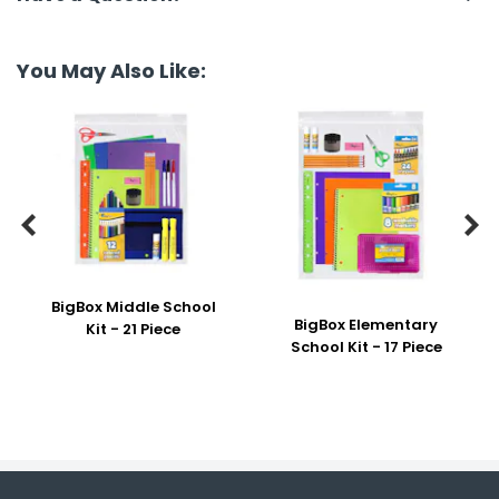
You May Also Like:


BigBox Middle School
BigBox Elementary
Kit - 21 Piece
School Kit - 17 Piece