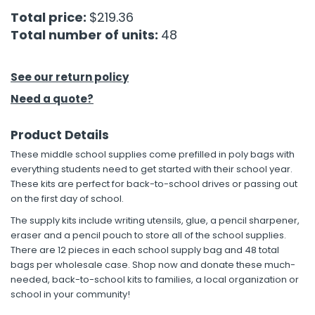
Total price:
$219.36
h Tools
Total number of units:
48
 Kits
See our return policy
ccessories
Need a quote?
Product Details
ve & Fasteners
These middle school supplies come prefilled in poly bags with
lies
everything students need to get started with their school year.
These kits are perfect for back-to-school drives or passing out
on the first day of school.
The supply kits include writing utensils, glue, a pencil sharpener,
eraser and a pencil pouch to store all of the school supplies.
There are 12 pieces in each school supply bag and 48 total
bags per wholesale case. Shop now and donate these much-
needed, back-to-school kits to families, a local organization or
school in your community!