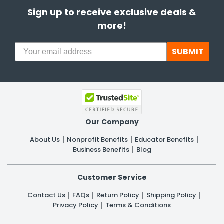
Sign up to receive exclusive deals &
more!
SUBMIT
Our Company
About Us
Nonprofit Benefits
Educator Benefits
Business Benefits
Blog
Customer Service
Contact Us
FAQs
Return Policy
Shipping Policy
Privacy Policy
Terms & Conditions