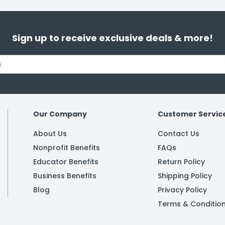
Sign up to receive exclusive deals & more!
Our Company
Customer Servic
About Us
Contact Us
Nonprofit Benefits
FAQs
Educator Benefits
Return Policy
Business Benefits
Shipping Policy
Blog
Privacy Policy
Terms & Conditio