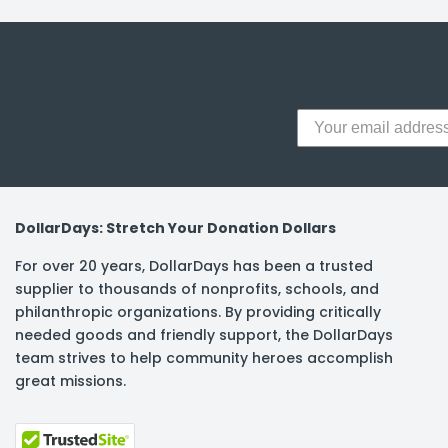
y Notes
 Adhesive & Fasteners
er Supplies
DollarDays: Stretch Your Donation Dollars
For over 20 years, DollarDays has been a trusted
supplier to thousands of nonprofits, schools, and
philanthropic organizations. By providing critically
needed goods and friendly support, the DollarDays
team strives to help community heroes accomplish
great missions.