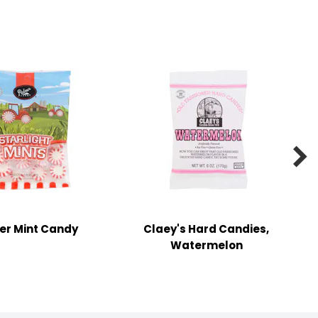

er Mint Candy
Claey's Hard Candies,
Watermelon