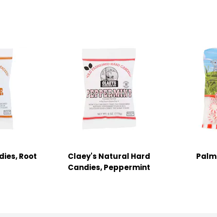
dies, Root
Claey's Natural Hard
Palm
Candies, Peppermint