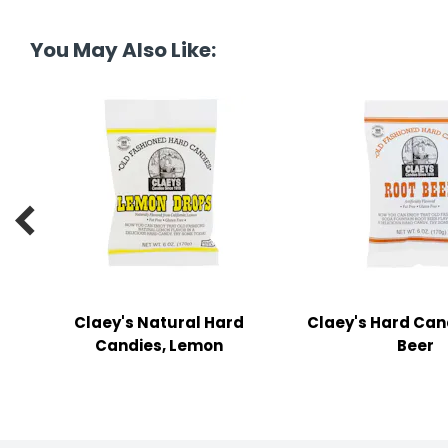
tine's Day
-handling Supplies
You May Also Like:
ooks & Notepads
ng & Mailing Supplies
 Punches
l Cases

l Sharpeners
s
Claey's Natural Hard
Claey's Hard Can
s & Math Tools
Candies, Lemon
Beer
l Supply Kits
ors
ers & Accessories