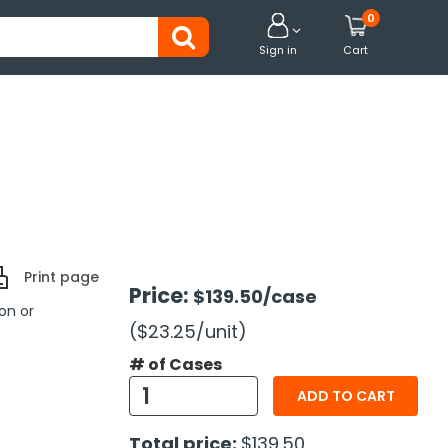
0


Sign in
Cart
Print page
Price:
$139.50
/case
on or
($23.25
/unit
)
# of Cases
ADD TO CART
Total price:
$139.50