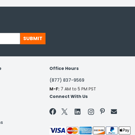
SUBMIT
e
Office Hours
(877) 837-9569
M-F:
7 AM to 5 PM PST
Connect With Us


ns