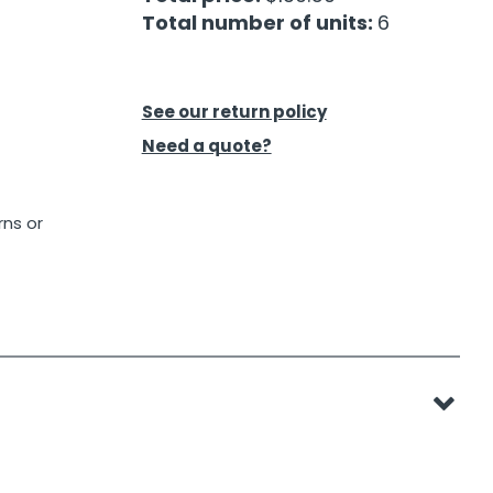
Total number of units:
6
See our return policy
Need a quote?
rns or