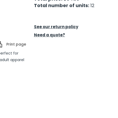
Total number of units:
12
See our return policy
Need a quote?
Print page
perfect for
adult apparel