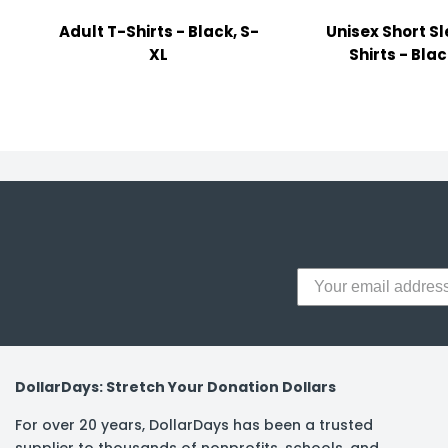
y Notes
Adult T-Shirts - Black, S-
Unisex Short S
 Adhesive & Fasteners
XL
Shirts - Blac
er Supplies
DollarDays: Stretch Your Donation Dollars
For over 20 years, DollarDays has been a trusted