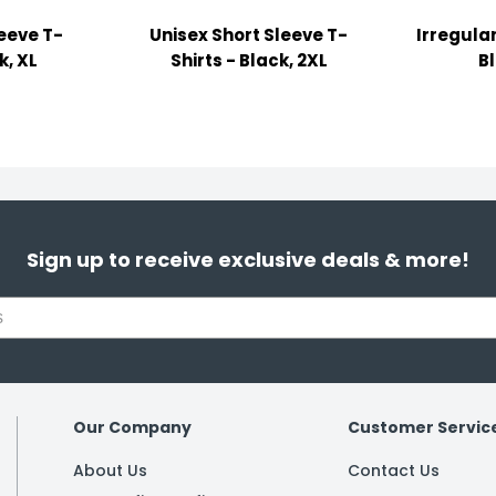
leeve T-
Unisex Short Sleeve T-
Irregular
k, XL
Shirts - Black, 2XL
B
Sign up to receive exclusive deals & more!
Our Company
Customer Servic
About Us
Contact Us