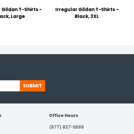
 Gildan T-Shirts -
Irregular Gildan T-Shirts -
lack, Large
Black, 3XL
SUBMIT
e
Office Hours
(877) 837-9569