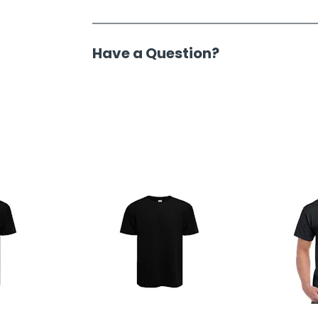
Have a Question?