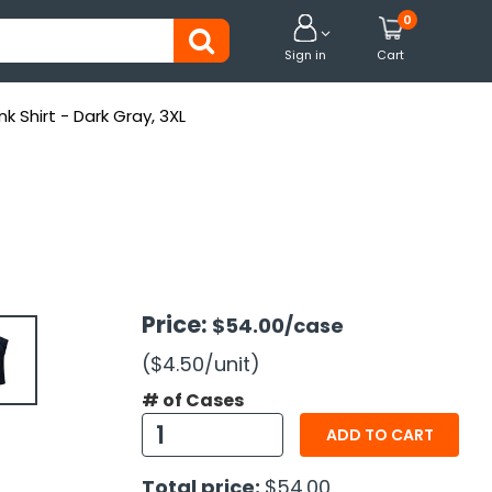
0


Sign in
Cart
k Shirt - Dark Gray, 3XL
Price:
$54.00
/case
($4.50
/unit
)
# of Cases
ADD TO CART
Total price:
$54.00