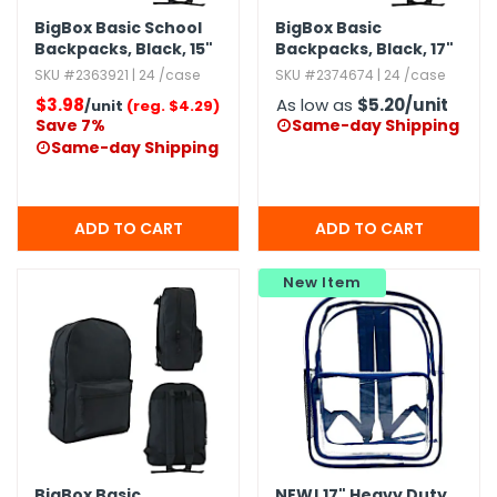
BigBox Basic School
BigBox Basic
Backpacks,​ Black,​ 15"
Backpacks,​ Black,​ 17"
SKU #2363921 | 24 /case
SKU #2374674 | 24 /case
$3.98
As low as
$5.20
/unit
/unit
(reg. $4.29)
Save 7%
Same-day Shipping

Same-day Shipping

New Item
BigBox Basic
NEW!
17" Heavy Duty