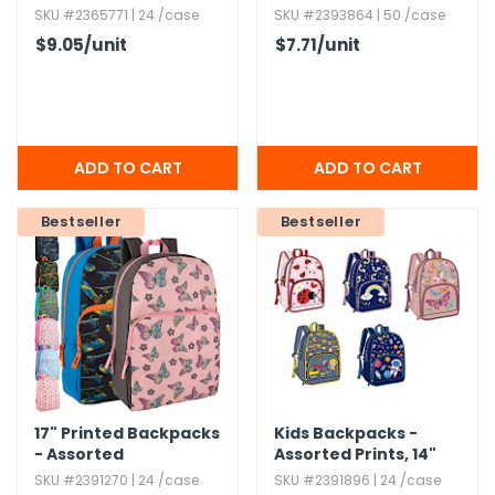
Side Pockets,​
SKU #2365771 | 24 /case
SKU #2393864 | 50 /case
Assorted
$9.05
/unit
$7.71
/unit
Bestseller
Bestseller
17" Printed Backpacks
Kids Backpacks -
- Assorted
Assorted Prints,​ 14"
SKU #2391270 | 24 /case
SKU #2391896 | 24 /case