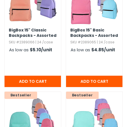
BigBox 15" Classic
BigBox 15" Basic
Backpacks - Assorted
Backpacks - Assorted
Brights
Brights
SKU #2389066 | 24 /case
SKU #2389065 | 24 /case
As low as
$5.10
/unit
As low as
$4.85
/unit
Bestseller
Bestseller