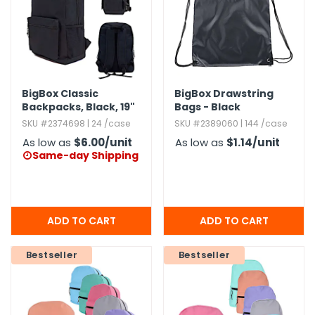
BigBox Classic
BigBox Drawstring
Backpacks,​ Black,​ 19"
Bags - Black
SKU #2374698 | 24 /case
SKU #2389060 | 144 /case
As low as
$6.00
/unit
As low as
$1.14
/unit
Same-day Shipping

Bestseller
Bestseller