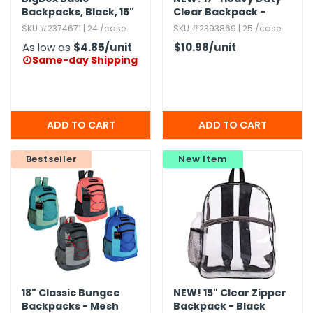
Backpacks,​ Black,​ 15"
Clear Backpack -
Royal Blue
SKU #2374671 | 24 /case
SKU #2393869 | 25 /case
As low as
$4.85
/unit
$10.98
/unit
Same-day Shipping

Bestseller
New Item
18" Classic Bungee
NEW!
15" Clear Zipper
Backpacks - Mesh
Backpack - Black