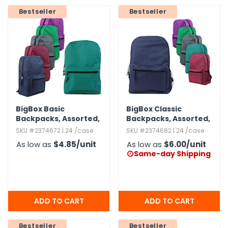
Bestseller
Bestseller
h Tools
 Kits
ccessories
ve & Fasteners
BigBox Basic
BigBox Classic
lies
Backpacks,​ Assorted,​
Backpacks,​ Assorted,​
15"
19"
SKU #2374672 | 24 /case
SKU #2374682 | 24 /case
As low as
$4.85
/unit
As low as
$6.00
/unit
Same-day Shipping

Bestseller
Bestseller