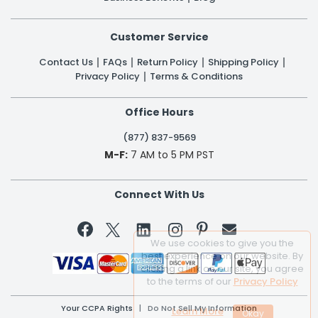
Customer Service
Contact Us
FAQs
Return Policy
Shipping Policy
Privacy Policy
Terms & Conditions
Office Hours
(877) 837-9569
M-F:
7 AM to 5 PM PST
Connect With Us


We use cookies to give you the
best experience on our website. By
clicking a link on our site, you agree
to the terms of our
Privacy Policy
Your CCPA Rights
|
Do Not Sell My Information
Learn More