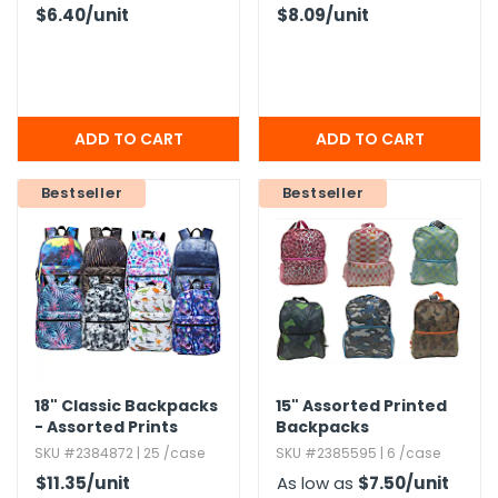
$6.40
/unit
$8.09
/unit
Bestseller
Bestseller
18" Classic Backpacks
15" Assorted Printed
- Assorted Prints
Backpacks
SKU #2384872 | 25 /case
SKU #2385595 | 6 /case
$11.35
/unit
As low as
$7.50
/unit