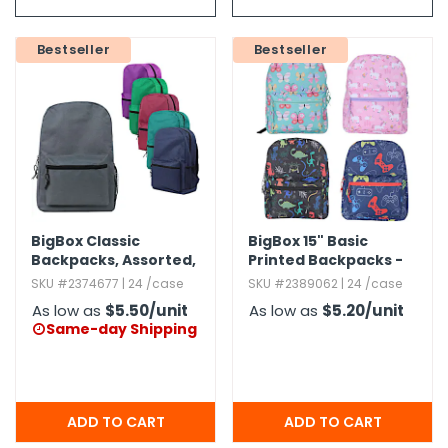
g Gifts
Nuts & Snack Mixes
Safety Gear
Vitamins
Zippered Binders
s
ir Removal
rection Supplies
s
Popcorn
Tape
Bestseller
Bestseller
idays
Pretzels
Work Gloves
oiletries
Toddler Toys
Snack Kits
Day
sories
 & Dress Up
als
Day
ng Supplies
BigBox Classic
BigBox 15" Basic
 Notepads
Backpacks,​ Assorted,​
Printed Backpacks -
17"
Assorted
ling Supplies
SKU #2374677 | 24 /case
SKU #2389062 | 24 /case
As low as
$5.50
/unit
As low as
$5.20
/unit
Same-day Shipping

es
eners