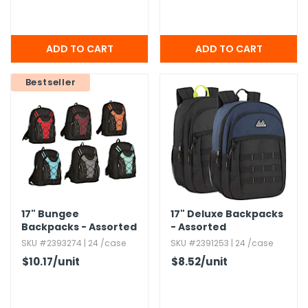
Bestseller
17" Bungee
17" Deluxe Backpacks
Backpacks - Assorted
- Assorted
SKU #2393274 | 24 /case
SKU #2391253 | 24 /case
$10.17
/unit
$8.52
/unit