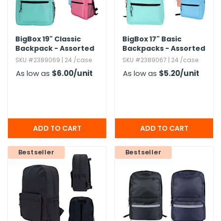
BigBox 19" Classic
BigBox 17" Basic
Backpack - Assorted
Backpacks - Assorted
Brights
Brights
SKU #2389069 | 24 /case
SKU #2389067 | 24 /case
As low as
$6.00
/unit
As low as
$5.20
/unit
Bestseller
Bestseller