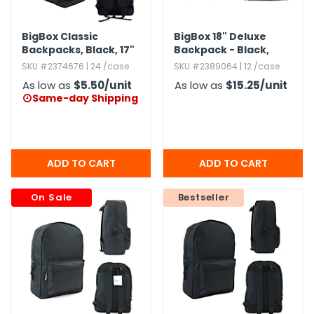
BigBox Classic
BigBox 18" Deluxe
Backpacks,​ Black,​ 17"
Backpack - Black,​
Navy
SKU #2374676 | 24 /case
SKU #2389064 | 12 /case
As low as
$5.50
/unit
As low as
$15.25
/unit
Same-day Shipping

On Sale
Bestseller