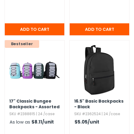
Bestseller
17" Classic Bungee
16.​5" Basic Backpacks
Backpacks - Assorted
- Black
Colors
SKU #2388815 | 24 /case
SKU #2362524 | 24 /case
As low as
$8.11
/unit
$5.05
/unit