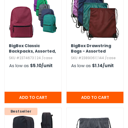
BigBox Classic
BigBox Drawstring
Backpacks,​ Assorted,​
Bags - Assorted
15"
SKU #2374673 | 24 /case
SKU #2389061 | 144 /case
As low as
$5.10
/unit
As low as
$1.14
/unit
Bestseller