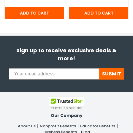
Sign up to receive exclusive deals &
more!
SUBMIT
Our Company
About Us
Nonprofit Benefits
Educator Benefits
Business Benefits
Blog