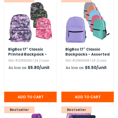
BigBox 17" Classic
BigBox 17" Classic
Printed Backpack -
Backpacks - Assorted
Assorted Camo
Brights
SKU #2389063 | 24 /case
SKU #2389068 | 24 /case
As low as
$5.80
/unit
As low as
$5.50
/unit
Bestseller
Bestseller