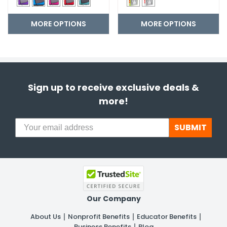
MORE OPTIONS
MORE OPTIONS
Sign up to receive exclusive deals &
more!
SUBMIT
Our Company
About Us
Nonprofit Benefits
Educator Benefits
Business Benefits
Blog