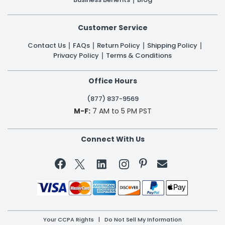
Customer Service
Contact Us
FAQs
Return Policy
Shipping Policy
Privacy Policy
Terms & Conditions
Office Hours
(877) 837-9569
M-F:
7 AM to 5 PM PST
Connect With Us


Your CCPA Rights
|
Do Not Sell My Information