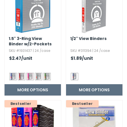
1.​5" 3-Ring View
1/2" View Binders
Binder w/2-Pockets
SKU #1931437 | 24 /case
SKU #311394 | 24 /case
$2.47
/unit
$1.89
/unit
MORE OPTIONS
MORE OPTIONS
Bestseller
Bestseller