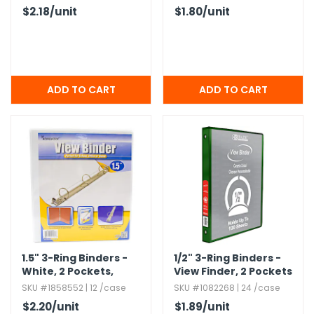
$2.18
/unit
$1.80
/unit
1.​5" 3-Ring Binders -
1/2" 3-Ring Binders -
White,​ 2 Pockets,​
View Finder,​ 2 Pockets
View Cover
SKU #1858552 | 12 /case
SKU #1082268 | 24 /case
$2.20
/unit
$1.89
/unit