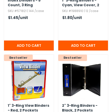
Index Dividers - 5
1" 3-Ring Binders -
Count,​ 3 Ring
Cyan,​ View Cover,​ 2
Reinforced,​ Front
Pocket
SKU #571821 | 144 /case
SKU #1988910 | 12 /case
Pockets,​ Labels
$1.45
/unit
$1.80
/unit
Bestseller
Bestseller
1" 3-Ring View Binders
2" 3-Ring Binders -
- Red,​ 2 Pockets
Black,​ 2 Pockets