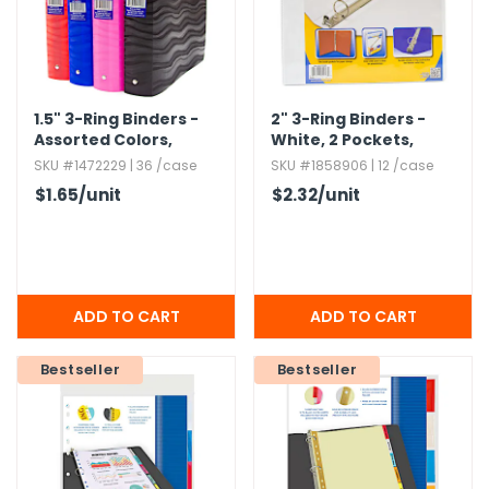
1.​5" 3-Ring Binders -
2" 3-Ring Binders -
Assorted Colors,​
White,​ 2 Pockets,​
Flexible Wave Design
View Cover
SKU #1472229 | 36 /case
SKU #1858906 | 12 /case
$1.65
/unit
$2.32
/unit
Bestseller
Bestseller