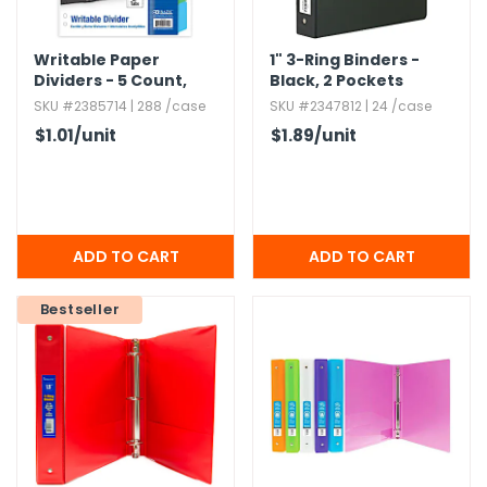
Writable Paper
1" 3-Ring Binders -
Dividers - 5 Count,​
Black,​ 2 Pockets
Assorted Color Tabs
SKU #2385714 | 288 /case
SKU #2347812 | 24 /case
$1.01
/unit
$1.89
/unit
Bestseller