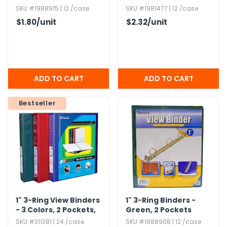
SKU #1988915 | 12 /case
SKU #1981477 | 12 /case
$1.80
/unit
$2.32
/unit
Bestseller
1" 3-Ring View Binders
1" 3-Ring Binders -
- 3 Colors,​ 2 Pockets,​
Green,​ 2 Pockets
PVC
SKU #311381 | 24 /case
SKU #1988908 | 12 /case