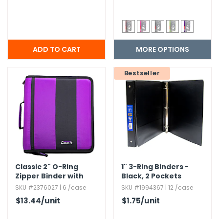
MORE OPTIONS
Bestseller
Classic 2" O-Ring
1" 3-Ring Binders -
Zipper Binder with
Black,​ 2 Pockets
Handle and Shoulder
SKU #2376027 | 6 /case
SKU #1994367 | 12 /case
Strap
$13.44
/unit
$1.75
/unit