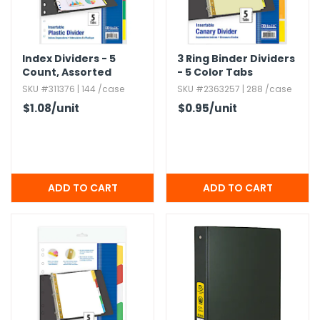
Index Dividers - 5
3 Ring Binder Dividers
Count,​ Assorted
- 5 Color Tabs
Color Tabs
SKU #311376 | 144 /case
SKU #2363257 | 288 /case
$1.08
/unit
$0.95
/unit