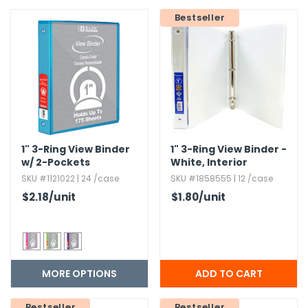
Bestseller
h Tools
 Kits
ccessories
ve & Fasteners
1" 3-Ring View Binder
1" 3-Ring View Binder -
lies
w/ 2-Pockets
White,​ Interior
Pockets
SKU #1121022 | 24 /case
SKU #1858555 | 12 /case
$2.18
/unit
$1.80
/unit
MORE OPTIONS
Bestseller
Bestseller