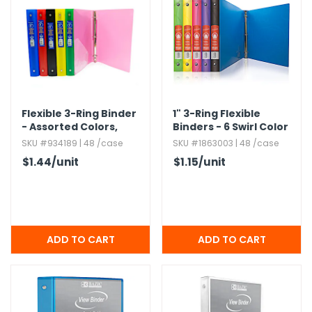
Flexible 3-Ring Binder
1" 3-Ring Flexible
- Assorted Colors,​
Binders - 6 Swirl Color
Matte Finish,​ 1"
Covers,​ Interior
SKU #934189 | 48 /case
SKU #1863003 | 48 /case
Pocket
$1.44
/unit
$1.15
/unit