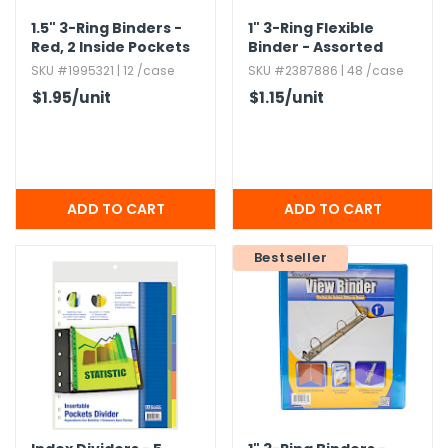
1.​5" 3-Ring Binders -
1" 3-Ring Flexible
Red,​ 2 Inside Pockets
Binder - Assorted
Matte Colors,​ 1 Pocket
SKU #1995321 | 12 /case
SKU #2387886 | 48 /case
$1.95
/unit
$1.15
/unit
Bestseller