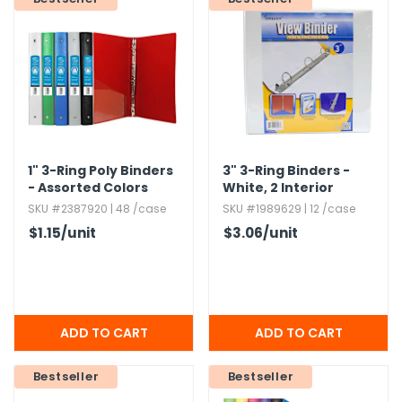
1" 3-Ring Poly Binders
3" 3-Ring Binders -
- Assorted Colors
White,​ 2 Interior
Pockets,​ View Cover
SKU #2387920 | 48 /case
SKU #1989629 | 12 /case
$1.15
/unit
$3.06
/unit
Bestseller
Bestseller