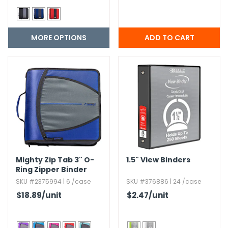
MORE OPTIONS
Mighty Zip Tab 3" O-
1.​5" View Binders
Ring Zipper Binder
SKU #2375994 | 6 /case
SKU #376886 | 24 /case
$18.89
/unit
$2.47
/unit