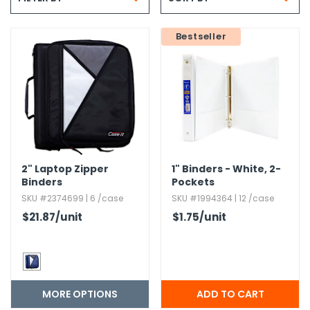
g Gifts
Nuts & Snack Mixes
Safety Gear
Vitamins
Zippered Binders
s
ir Removal
rection Supplies
s
Popcorn
Tape
Bestseller
idays
Pretzels
Work Gloves
oiletries
Toddler Toys
Snack Kits
Day
sories
 & Dress Up
als
Day
ng Supplies
2" Laptop Zipper
1" Binders - White,​ 2-
 Notepads
Binders
Pockets
ling Supplies
SKU #2374699 | 6 /case
SKU #1994364 | 12 /case
$21.87
/unit
$1.75
/unit
es
eners
MORE OPTIONS