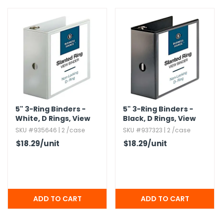
g Gifts
Nuts & Snack Mixes
Safety Gear
Vitamins
Zippered Binders
s
ir Removal
rection Supplies
s
Popcorn
Tape
idays
Pretzels
Work Gloves
oiletries
Toddler Toys
Snack Kits
Day
sories
 & Dress Up
als
Day
5" 3-Ring Binders -
5" 3-Ring Binders -
ng Supplies
White,​ D Rings,​ View
Black,​ D Rings,​ View
 Notepads
Covers
Covers
SKU #935646 | 2 /case
SKU #937323 | 2 /case
ling Supplies
$18.29
/unit
$18.29
/unit
es
eners