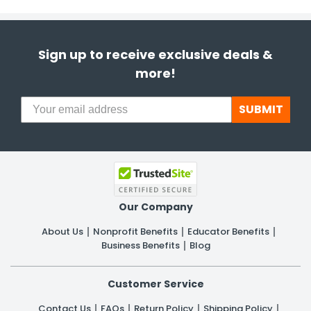
h Tools
 Kits
Sign up to receive exclusive deals &
more!
ccessories
SUBMIT
ve & Fasteners
lies
Our Company
About Us
Nonprofit Benefits
Educator Benefits
Business Benefits
Blog
Customer Service
Contact Us
FAQs
Return Policy
Shipping Policy