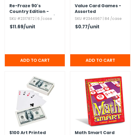
Re-Fraze 90's
Value Card Games -
Country Edition -
Assorted
Ages 8+,​ 2+ Players/​
SKU #2317872 | 6 /case
SKU #2344967 | 84 /case
Teams
$11.69
/unit
$0.77
/unit
$100 Art Printed
Math Smart Card