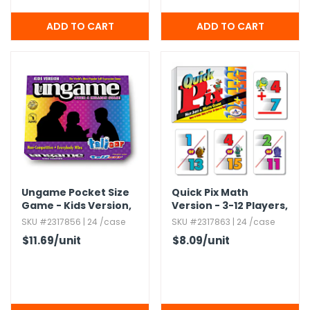
Ungame Pocket Size
Quick Pix Math
Game - Kids Version,​
Version - 3-12 Players,​
Ages 5+
Ages 8+
SKU #2317856 | 24 /case
SKU #2317863 | 24 /case
$11.69
/unit
$8.09
/unit