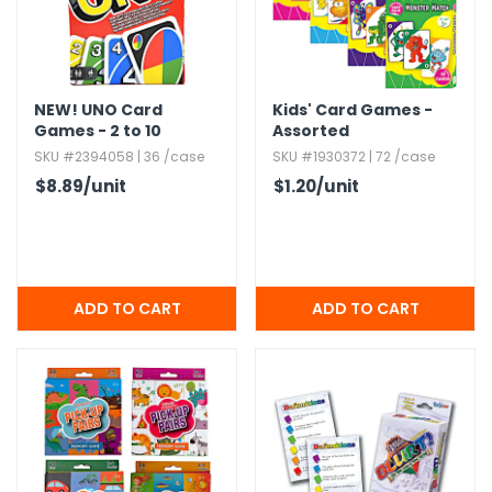
NEW!
UNO Card
Kids' Card Games -
Games - 2 to 10
Assorted
Players
SKU #2394058 | 36 /case
SKU #1930372 | 72 /case
$8.89
/unit
$1.20
/unit