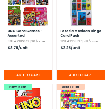
UNO Card Games -
Loteria Mexican Bingo
Assorted
Card Pack
SKU #2386243 | 36 /case
SKU #2303837 | 48 /case
$8.79
/unit
$2.25
/unit
New Item
Bestseller