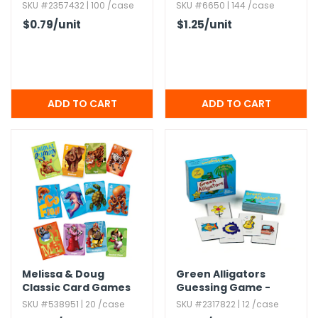
SKU #2357432 | 100 /case
SKU #6650 | 144 /case
$0.79
/unit
$1.25
/unit
Melissa & Doug
Green Alligators
Classic Card Games
Guessing Game -
Sets - 3 Games
Bilingual,​ 4+ Years
SKU #538951 | 20 /case
SKU #2317822 | 12 /case