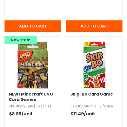
New Item
NEW!
Minecraft UNO
Skip-Bo Card Game
Card Games
SKU #2393919 | 36 /case
SKU #2390443 | 12 /case
$8.89
/unit
$11.49
/unit