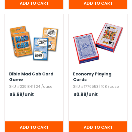
Bible Mad Gab Card
Economy Playing
Game
Cards
SKU #2391341 | 24 /case
SKU #1776553 | 108 /case
$6.69
/unit
$0.98
/unit