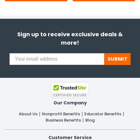
Sign up to receive exclusive deals &
more!
SUBMIT
Our Company
About Us
Nonprofit Benefits
Educator Benefits
Business Benefits
Blog
Customer Service