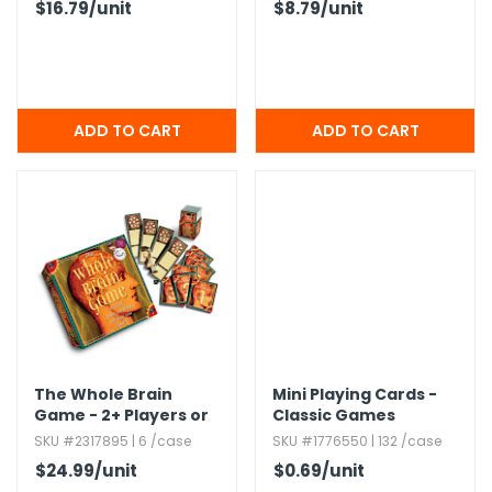
$16.79
/unit
$8.79
/unit
The Whole Brain
Mini Playing Cards -
Game - 2+ Players or
Classic Games
Individual Play
SKU #2317895 | 6 /case
SKU #1776550 | 132 /case
$24.99
/unit
$0.69
/unit