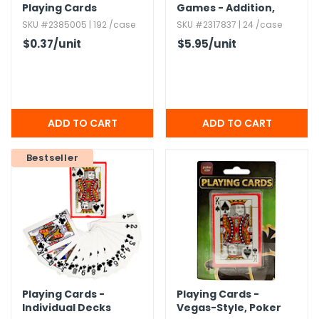
Playing Cards
Games - Addition,​
Ages 5+
SKU #2385005 | 192 /case
SKU #2317837 | 24 /case
$0.37
/unit
$5.95
/unit
Bestseller
Playing Cards -
Playing Cards -
Individual Decks
Vegas-Style,​ Poker