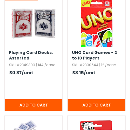
g Gifts
Nuts & Snack Mixes
Safety Gear
Vitamins
Zippered Binders
s
ir Removal
rection Supplies
s
Popcorn
Tape
idays
Pretzels
Work Gloves
oiletries
Toddler Toys
Snack Kits
Day
sories
 & Dress Up
als
Playing Card Decks,​
UNO Card Games - 2
Day
Assorted
to 10 Players
ng Supplies
SKU #2349399 | 144 /case
SKU #2390644 | 12 /case
$0.87
/unit
$8.15
/unit
 Notepads
ling Supplies
es
eners