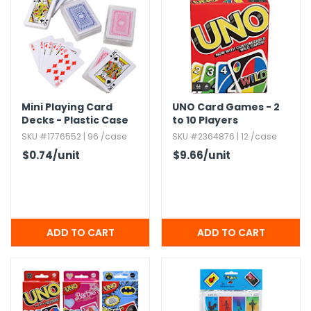
h Tools
 Kits
ccessories
Mini Playing Card
UNO Card Games - 2
Decks - Plastic Case
to 10 Players
ve & Fasteners
SKU #1776552 | 96 /case
SKU #2364876 | 12 /case
$0.74
/unit
$9.66
/unit
lies