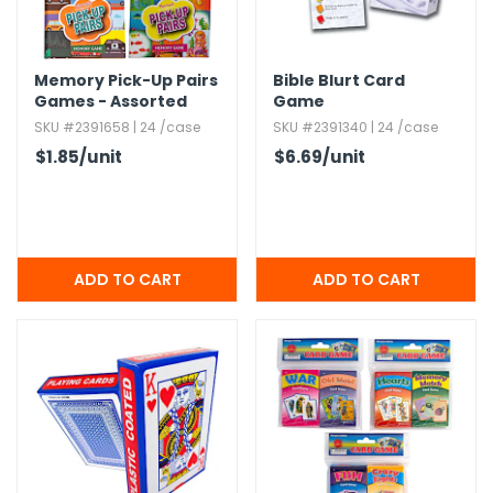
Memory Pick-Up Pairs
Bible Blurt Card
Games - Assorted
Game
SKU #2391658 | 24 /case
SKU #2391340 | 24 /case
$1.85
/unit
$6.69
/unit