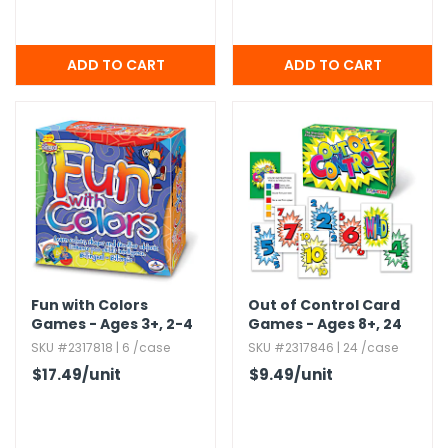
Fun with Colors
Out of Control Card
Games - Ages 3+,​ 2-4
Games - Ages 8+,​ 24
Players
Games
SKU #2317818 | 6 /case
SKU #2317846 | 24 /case
$17.49
/unit
$9.49
/unit