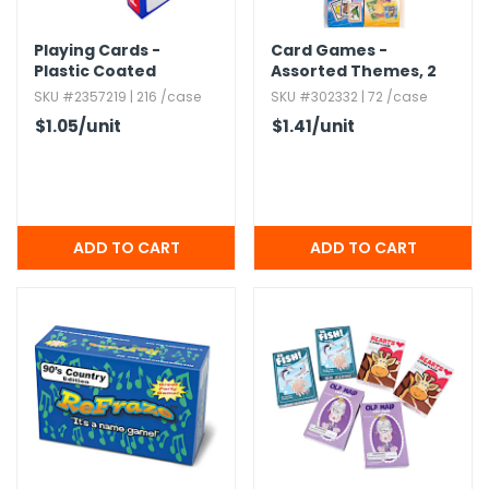
Playing Cards -
Card Games -
Plastic Coated
Assorted Themes,​ 2
Pack
SKU #2357219 | 216 /case
SKU #302332 | 72 /case
$1.05
/unit
$1.41
/unit