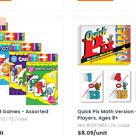
d Games - Assorted
Quick Pix Math Version 
Players,​ Ages 8+
72 | 72 /case
SKU #2317863 | 24 /case
it
$8.09
/unit