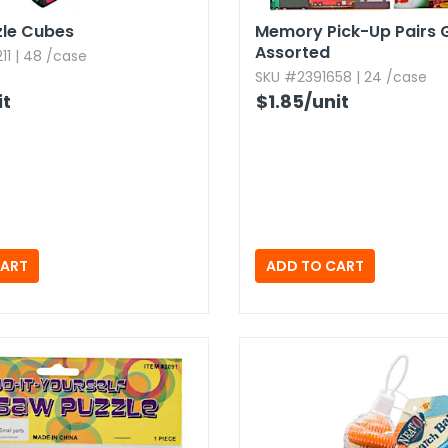
zle Cubes
Memory Pick-Up Pairs 
Assorted
1 | 48 /case
SKU #2391658 | 24 /case
it
$1.85
/unit