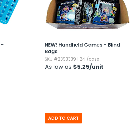
 -
NEW!
Handheld Games - Blind
Bags
SKU #2393339 | 24 /case
As low as
$5.25
/unit