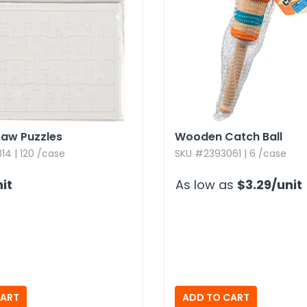
saw Puzzles
Wooden Catch Ball
4 | 120 /case
SKU #2393061 | 6 /case
it
As low as
$3.29
/unit