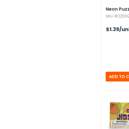
Neon Puz
SKU #226921
$1.39
/un