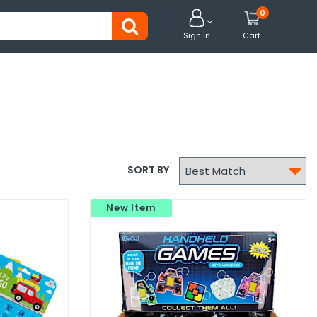
0


Sign in
Cart

SORT BY
New Item