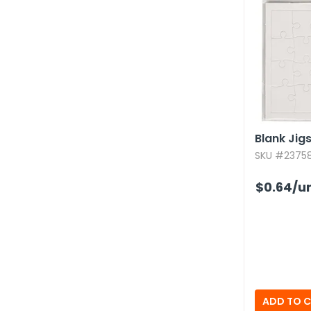
Blank Jig
SKU #237581
$0.64
/un