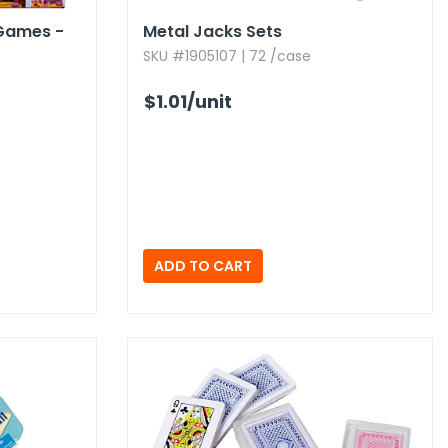
Games -
Metal Jacks Sets
SKU #1905107 | 72 /case
$1.01
/unit