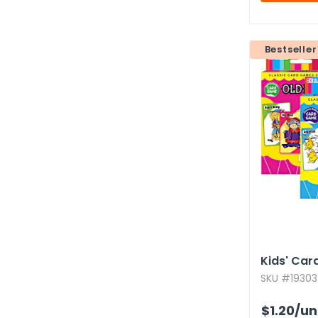
Bestseller
Kids' Car
SKU #19303
$1.20
/un