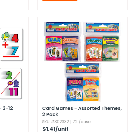
- 3-12
Card Games - Assorted Themes,​
2 Pack
SKU #302332 | 72 /case
$1.41
/unit