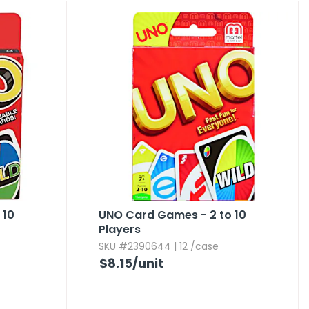
 10
UNO Card Games - 2 to 10
Players
SKU #2390644 | 12 /case
$8.15
/unit