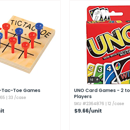
-Tac-Toe Games
UNO Card Games - 2 to
Players
65 | 33 /case
SKU #2364876 | 12 /case
it
$9.66
/unit