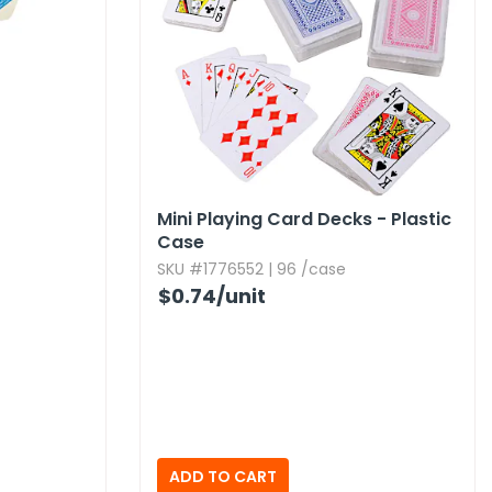
Mini Playing Card Decks - Plastic
Case
SKU #1776552 | 96 /case
$0.74
/unit