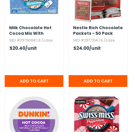
g Gifts
Nuts & Snack Mixes
Safety Gear
Vitamins
Zippered Binders
s
ir Removal
rection Supplies
s
Popcorn
Tape
idays
Pretzels
Work Gloves
Milk Chocolate Hot
Nestle Rich Chocolate
oiletries
Toddler Toys
Snack Kits
Cocoa Mix With
Packets - 50 Pack
Day
sories
 & Dress Up
Marshmallows
SKU #2379068 | 6 /case
SKU #2377314 | 6 /case
als
$20.40
/unit
$24.00
/unit
Day
ng Supplies
 Notepads
ling Supplies
es
eners