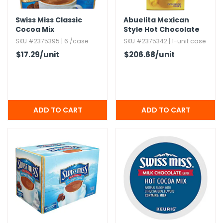
Swiss Miss Classic
Abuelita Mexican
Cocoa Mix
Style Hot Chocolate
SKU #2375395 | 6 /case
SKU #2375342 | 1-unit case
$17.29
/unit
$206.68
/unit