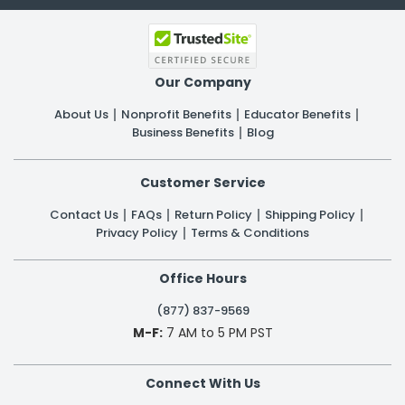
Our Company
About Us
Nonprofit Benefits
Educator Benefits
Business Benefits
Blog
Customer Service
Contact Us
FAQs
Return Policy
Shipping Policy
Privacy Policy
Terms & Conditions
Office Hours
(877) 837-9569
M-F:
7 AM to 5 PM PST
Connect With Us