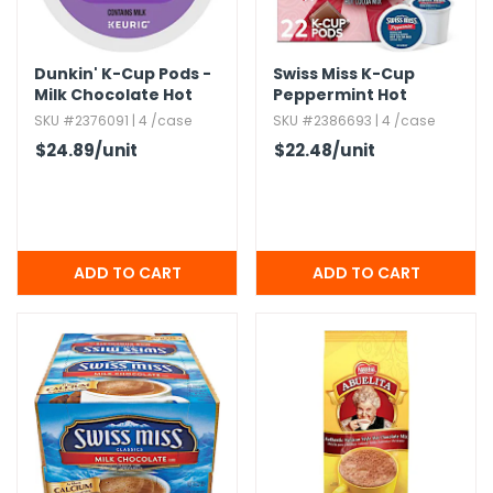
h Tools
Dunkin' K-Cup Pods -
Swiss Miss K-Cup
 Kits
Milk Chocolate Hot
Peppermint Hot
Cocoa
Cocoa - 22 Pack
SKU #2376091 | 4 /case
SKU #2386693 | 4 /case
ccessories
$24.89
/unit
$22.48
/unit
ve & Fasteners
lies