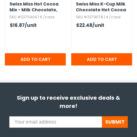
Swiss Miss Hot Cocoa
Swiss Miss K-Cup Milk
Mix - Milk Chocolate,​
Chocolate Hot Cocoa
No Sugar Added,​ 24
SKU #2375404 | 6 /case
SKU #2379078 | 4 /case
Pack
$16.87
/unit
$22.48
/unit
Sign up to receive exclusive deals &
more!
SUBMIT