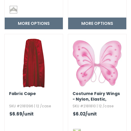
MORE OPTIONS
MORE OPTIONS
Fabric Cape
Costume Fairy Wings
- Nylon,​ Elastic,​
Assorted Colors
SKU #2181396 | 12 /case
SKU #2181810 | 12 /case
$6.69
/unit
$6.02
/unit