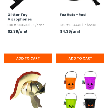
Glitter Toy
Fez Hats - Red
Microphones
SKU #1903509 | 36 /case
SKU #1904448 | 17 /case
$2.39
/unit
$4.36
/unit