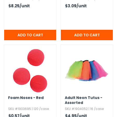
$8.25
/unit
$3.09
/unit
Foam Noses - Red
Adult Neon Tutus -
Assorted
SKU #1903695 | 120 /case
SKU #1904052 | 16 /case
$0.57
/unit
$4.95
/unit