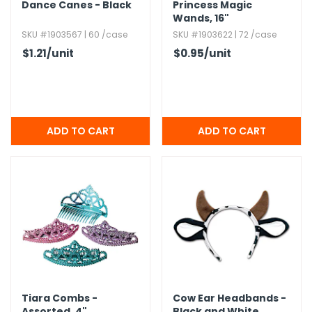
Dance Canes - Black
Princess Magic
Wands,​ 16"
SKU #1903567 | 60 /case
SKU #1903622 | 72 /case
$1.21
/unit
$0.95
/unit
Tiara Combs -
Cow Ear Headbands -
Assorted,​ 4"
Black and White