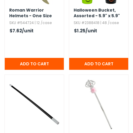
Roman Warrior
Halloween Bucket,​
Helmets - One Size
Assorted - 5.​9" x 5.​9"
SKU #544724 | 12 /case
SKU #2388418 | 48 /case
$7.62
/unit
$1.25
/unit