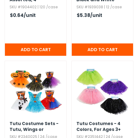
SKU #1904402 | 120 /case
SKU #1939038 | 12 /case
$0.64
/unit
$5.38
/unit
Tutu Costume Sets -
Tutu Costumes - 4
Tutu,​ Wings or
Colors,​ For Ages 3+
Headband,​ Ages 5+
SKU #2340025 | 24 /case
SKU #2351442 | 24 /case