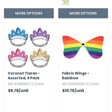
MORE OPTIONS
MORE OPTIONS
Coronet Tiaras -
Fabric Wings -
Assorted,​ 4 Pack
Rainbow
SKU #2181482 | 12 /case
SKU #2355956 | 6 /case
$5.76
/unit
$10.75
/unit