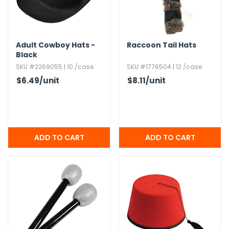
h Tools
 Kits
Adult Cowboy Hats -
Raccoon Tail Hats
Black
SKU #2269055 | 10 /case
SKU #1776504 | 12 /case
ccessories
$6.49
/unit
$8.11
/unit
ve & Fasteners
lies