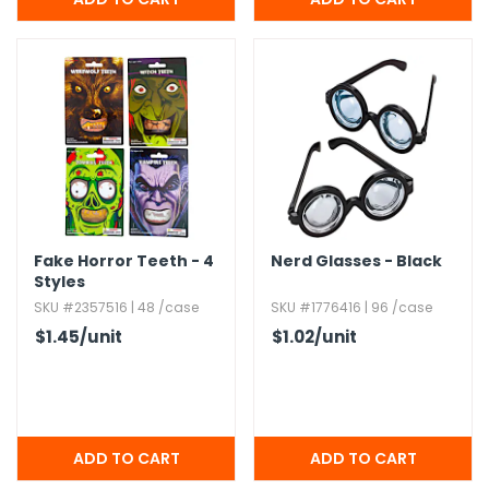
Fake Horror Teeth - 4
Nerd Glasses - Black
Styles
SKU #2357516 | 48 /case
SKU #1776416 | 96 /case
$1.45
/unit
$1.02
/unit