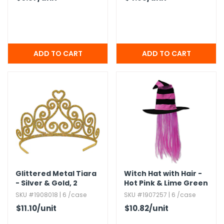
Glittered Metal Tiara
Witch Hat with Hair -
- Silver & Gold,​ 2
Hot Pink & Lime Green
Attachable Combs
SKU #1908018 | 6 /case
SKU #1907257 | 6 /case
$11.10
/unit
$10.82
/unit