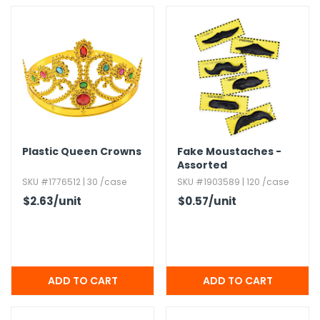
Plastic Queen Crowns
Fake Moustaches -
Assorted
SKU #1776512 | 30 /case
SKU #1903589 | 120 /case
$2.63
/unit
$0.57
/unit