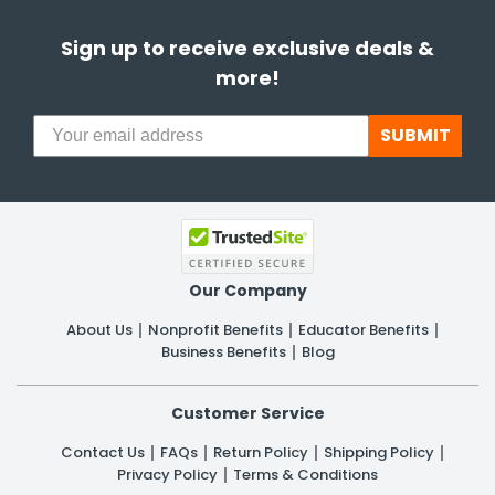
Sign up to receive exclusive deals &
more!
SUBMIT
Our Company
About Us
Nonprofit Benefits
Educator Benefits
Business Benefits
Blog
Customer Service
Contact Us
FAQs
Return Policy
Shipping Policy
Privacy Policy
Terms & Conditions