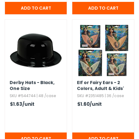
Derby Hats - Black,​
Elf or Fairy Ears - 2
One Size
Colors,​ Adult & Kids'
Sizes
SKU #544744 | 48 /case
SKU #2351485 | 36 /case
$1.63
/unit
$1.60
/unit