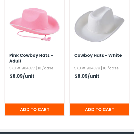
Pink Cowboy Hats -
Cowboy Hats - White
Adult
SKU #1904377 | 10 /case
SKU #1904378 | 10 /case
$8.09
/unit
$8.09
/unit